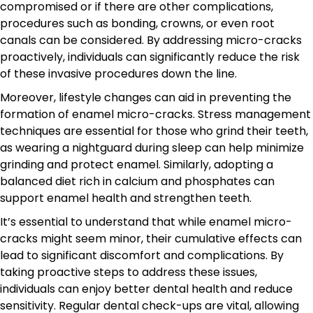
compromised or if there are other complications,
procedures such as bonding, crowns, or even root
canals can be considered. By addressing micro-cracks
proactively, individuals can significantly reduce the risk
of these invasive procedures down the line.
Moreover, lifestyle changes can aid in preventing the
formation of enamel micro-cracks. Stress management
techniques are essential for those who grind their teeth,
as wearing a nightguard during sleep can help minimize
grinding and protect enamel. Similarly, adopting a
balanced diet rich in calcium and phosphates can
support enamel health and strengthen teeth.
It’s essential to understand that while enamel micro-
cracks might seem minor, their cumulative effects can
lead to significant discomfort and complications. By
taking proactive steps to address these issues,
individuals can enjoy better dental health and reduce
sensitivity. Regular dental check-ups are vital, allowing