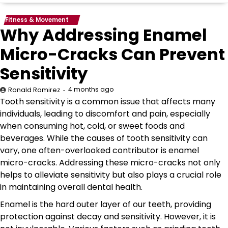
Fitness & Movement
Why Addressing Enamel
Micro-Cracks Can Prevent
Sensitivity
4 months ago
Ronald Ramirez
Tooth sensitivity is a common issue that affects many
individuals, leading to discomfort and pain, especially
when consuming hot, cold, or sweet foods and
beverages. While the causes of tooth sensitivity can
vary, one often-overlooked contributor is enamel
micro-cracks. Addressing these micro-cracks not only
helps to alleviate sensitivity but also plays a crucial role
in maintaining overall dental health.
Enamel is the hard outer layer of our teeth, providing
protection against decay and sensitivity. However, it is