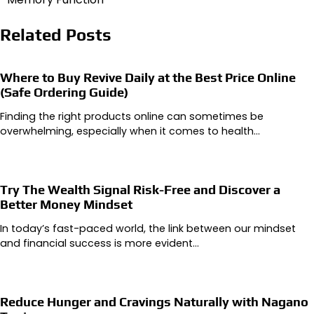
Related Posts
Where to Buy Revive Daily at the Best Price Online
(Safe Ordering Guide)
Finding the right products online can sometimes be
overwhelming, especially when it comes to health…
Try The Wealth Signal Risk-Free and Discover a
Better Money Mindset
In today’s fast-paced world, the link between our mindset
and financial success is more evident…
Reduce Hunger and Cravings Naturally with Nagano