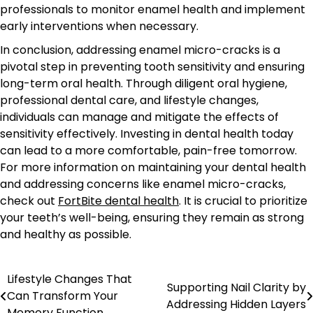
professionals to monitor enamel health and implement
early interventions when necessary.
In conclusion, addressing enamel micro-cracks is a
pivotal step in preventing tooth sensitivity and ensuring
long-term oral health. Through diligent oral hygiene,
professional dental care, and lifestyle changes,
individuals can manage and mitigate the effects of
sensitivity effectively. Investing in dental health today
can lead to a more comfortable, pain-free tomorrow.
For more information on maintaining your dental health
and addressing concerns like enamel micro-cracks,
check out
FortBite dental health
. It is crucial to prioritize
your teeth’s well-being, ensuring they remain as strong
and healthy as possible.
Lifestyle Changes That
Post
Supporting Nail Clarity by
Can Transform Your
Addressing Hidden Layers
navigation
Memory Function