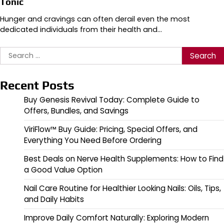
Tonic
Hunger and cravings can often derail even the most
dedicated individuals from their health and…
Search
for:
Recent Posts
Buy Genesis Revival Today: Complete Guide to
Offers, Bundles, and Savings
ViriFlow™ Buy Guide: Pricing, Special Offers, and
Everything You Need Before Ordering
Best Deals on Nerve Health Supplements: How to Find
a Good Value Option
Nail Care Routine for Healthier Looking Nails: Oils, Tips,
and Daily Habits
Improve Daily Comfort Naturally: Exploring Modern