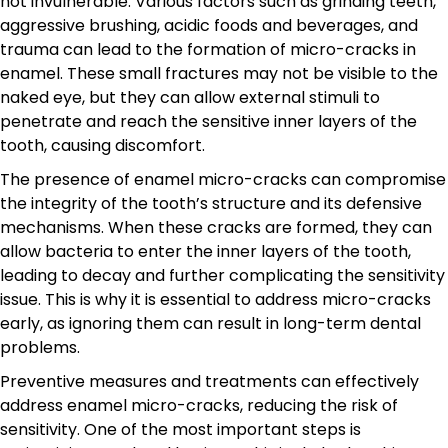
not invulnerable. Various factors such as grinding teeth,
aggressive brushing, acidic foods and beverages, and
trauma can lead to the formation of micro-cracks in
enamel. These small fractures may not be visible to the
naked eye, but they can allow external stimuli to
penetrate and reach the sensitive inner layers of the
tooth, causing discomfort.
The presence of enamel micro-cracks can compromise
the integrity of the tooth’s structure and its defensive
mechanisms. When these cracks are formed, they can
allow bacteria to enter the inner layers of the tooth,
leading to decay and further complicating the sensitivity
issue. This is why it is essential to address micro-cracks
early, as ignoring them can result in long-term dental
problems.
Preventive measures and treatments can effectively
address enamel micro-cracks, reducing the risk of
sensitivity. One of the most important steps is