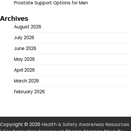
Prostate Support Options for Men
Archives
August 2026
July 2026
June 2026
May 2026
April 2026
March 2026
February 2026
Copyright © 2026
Health & Safety Awareness Resources