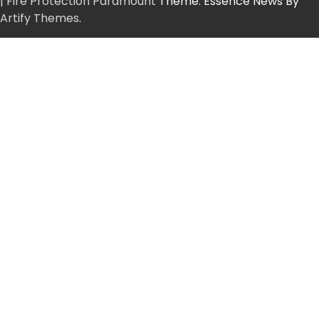
| Fire Protection Paramount
Theme: Essence News By
Artify Themes
.