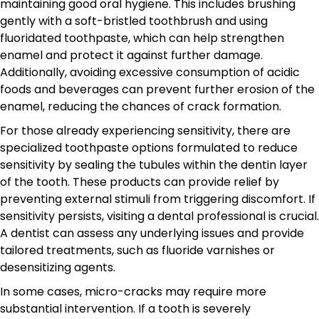
maintaining good oral hygiene. This includes brushing
gently with a soft-bristled toothbrush and using
fluoridated toothpaste, which can help strengthen
enamel and protect it against further damage.
Additionally, avoiding excessive consumption of acidic
foods and beverages can prevent further erosion of the
enamel, reducing the chances of crack formation.
For those already experiencing sensitivity, there are
specialized toothpaste options formulated to reduce
sensitivity by sealing the tubules within the dentin layer
of the tooth. These products can provide relief by
preventing external stimuli from triggering discomfort. If
sensitivity persists, visiting a dental professional is crucial.
A dentist can assess any underlying issues and provide
tailored treatments, such as fluoride varnishes or
desensitizing agents.
In some cases, micro-cracks may require more
substantial intervention. If a tooth is severely