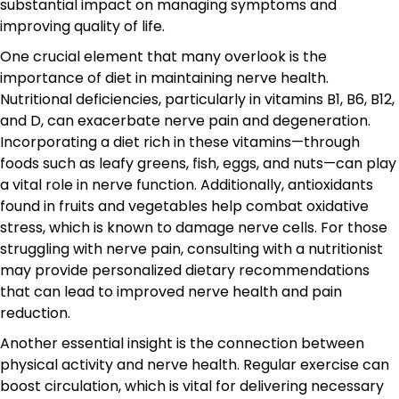
substantial impact on managing symptoms and
improving quality of life.
One crucial element that many overlook is the
importance of diet in maintaining nerve health.
Nutritional deficiencies, particularly in vitamins B1, B6, B12,
and D, can exacerbate nerve pain and degeneration.
Incorporating a diet rich in these vitamins—through
foods such as leafy greens, fish, eggs, and nuts—can play
a vital role in nerve function. Additionally, antioxidants
found in fruits and vegetables help combat oxidative
stress, which is known to damage nerve cells. For those
struggling with nerve pain, consulting with a nutritionist
may provide personalized dietary recommendations
that can lead to improved nerve health and pain
reduction.
Another essential insight is the connection between
physical activity and nerve health. Regular exercise can
boost circulation, which is vital for delivering necessary