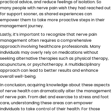
practical advice, and reduce feelings of isolation. So
many people with nerve pain wish they had reached out
for support sooner, as shared experiences can
empower them to take more proactive steps in their
management journey.
Lastly, it’s important to recognize that nerve pain
management often requires a comprehensive
approach involving healthcare professionals. Many
individuals may overly rely on medications without
seeking alternative therapies such as physical therapy,
acupuncture, or psychotherapy. A multidisciplinary
approach can lead to better results and enhance
overall well-being.
In conclusion, acquiring knowledge about these aspects
of nerve health can dramatically alter the management
of nerve pain. From diet and exercise to stress and foot
care, understanding these areas can empower
individuals to take control of their health. For those