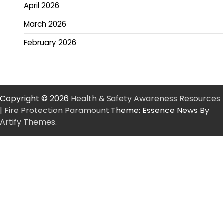
April 2026
March 2026
February 2026
Copyright © 2026
Health & Safety Awareness Resources
| Fire Protection Paramount
Theme: Essence News By
Artify Themes
.