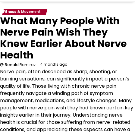
Fitness & Movement
What Many People With
Nerve Pain Wish They
Knew Earlier About Nerve
Health
4 months ago
Ronald Ramirez
Nerve pain, often described as sharp, shooting, or
burning sensations, can significantly impact a person’s
quality of life. Those living with chronic nerve pain
frequently navigate a winding path of symptom
management, medications, and lifestyle changes. Many
people with nerve pain wish they had known certain key
insights earlier in their journey. Understanding nerve
health is crucial for those suffering from nerve-related
conditions, and appreciating these aspects can have a