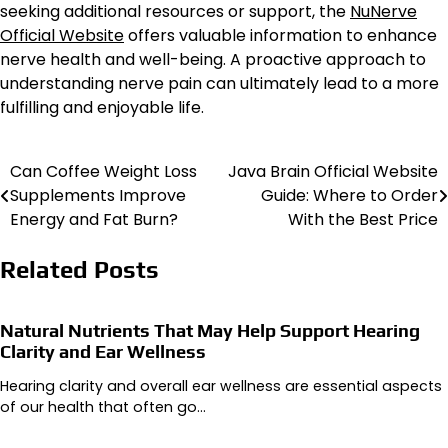
seeking additional resources or support, the
NuNerve
Official Website
offers valuable information to enhance
nerve health and well-being. A proactive approach to
understanding nerve pain can ultimately lead to a more
fulfilling and enjoyable life.
Can Coffee Weight Loss
Java Brain Official Website
Post
Supplements Improve
Guide: Where to Order
navigation
Energy and Fat Burn?
With the Best Price
Related Posts
Natural Nutrients That May Help Support Hearing
Clarity and Ear Wellness
Hearing clarity and overall ear wellness are essential aspects
of our health that often go…