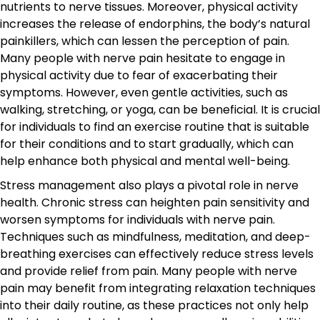
nutrients to nerve tissues. Moreover, physical activity
increases the release of endorphins, the body’s natural
painkillers, which can lessen the perception of pain.
Many people with nerve pain hesitate to engage in
physical activity due to fear of exacerbating their
symptoms. However, even gentle activities, such as
walking, stretching, or yoga, can be beneficial. It is crucial
for individuals to find an exercise routine that is suitable
for their conditions and to start gradually, which can
help enhance both physical and mental well-being.
Stress management also plays a pivotal role in nerve
health. Chronic stress can heighten pain sensitivity and
worsen symptoms for individuals with nerve pain.
Techniques such as mindfulness, meditation, and deep-
breathing exercises can effectively reduce stress levels
and provide relief from pain. Many people with nerve
pain may benefit from integrating relaxation techniques
into their daily routine, as these practices not only help