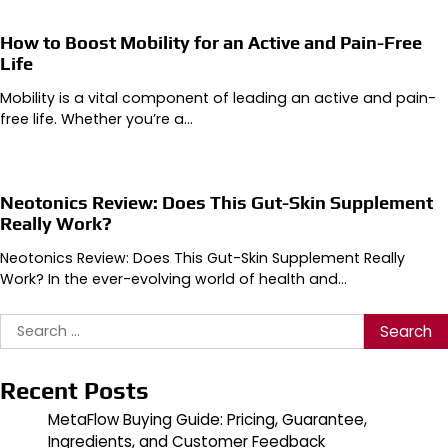
How to Boost Mobility for an Active and Pain-Free
Life
Mobility is a vital component of leading an active and pain-
free life. Whether you’re a…
Neotonics Review: Does This Gut-Skin Supplement
Really Work?
Neotonics Review: Does This Gut-Skin Supplement Really
Work? In the ever-evolving world of health and…
Search
for:
Recent Posts
MetaFlow Buying Guide: Pricing, Guarantee,
Ingredients, and Customer Feedback