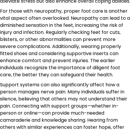
alleviate stress but also enhance overall coping abilities.
For those with neuropathy, proper foot care is another
vital aspect often overlooked. Neuropathy can lead to a
diminished sensation in the feet, increasing the risk of
injury and infection. Regularly checking feet for cuts,
blisters, or other abnormalities can prevent more
severe complications. Additionally, wearing properly
fitted shoes and considering supportive inserts can
enhance comfort and prevent injuries. The earlier
individuals recognize the importance of diligent foot
care, the better they can safeguard their health.
Support systems can also significantly affect how a
person manages nerve pain. Many individuals suffer in
silence, believing that others may not understand their
pain. Connecting with support groups—whether in-
person or online—can provide much-needed
camaraderie and knowledge sharing. Hearing from
others with similar experiences can foster hope, offer