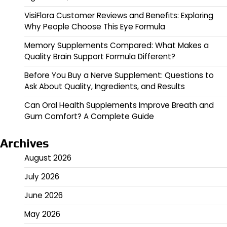
VisiFlora Customer Reviews and Benefits: Exploring
Why People Choose This Eye Formula
Memory Supplements Compared: What Makes a
Quality Brain Support Formula Different?
Before You Buy a Nerve Supplement: Questions to
Ask About Quality, Ingredients, and Results
Can Oral Health Supplements Improve Breath and
Gum Comfort? A Complete Guide
Archives
August 2026
July 2026
June 2026
May 2026