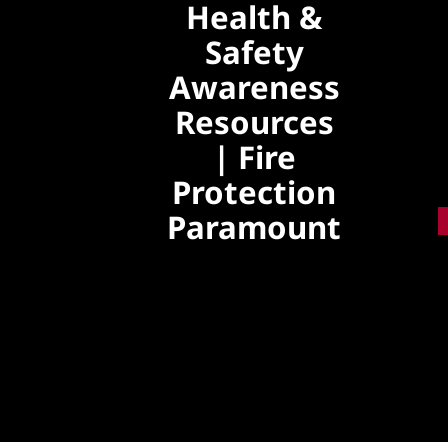
Health &
Skip
to
Safety
content
Awareness
Resources
| Fire
Protection
Paramount
Explore practical
health, safety
awareness,
preventive care
insights, and wellness
guidance to support a
safer and healthier
lifestyle.