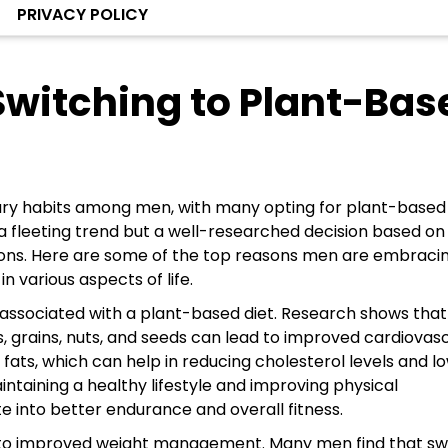
PRIVACY POLICY
witching to Plant-Bas
etary habits among men, with many opting for plant-based
t a fleeting trend but a well-researched decision based on
ions. Here are some of the top reasons men are embraci
 various aspects of life.
ts associated with a plant-based diet. Research shows that
s, grains, nuts, and seeds can lead to improved cardiovas
 fats, which can help in reducing cholesterol levels and l
ntaining a healthy lifestyle and improving physical
 into better endurance and overall fitness.
ad to improved weight management. Many men find that sw