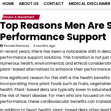
HOME
ABOUT US
CONTACT
MEDICAL DISCLAIMER
Fitness & Movement
Top Reasons Men Are S
Performance Support
3 months ago
Ronald Ramirez
In recent years, there has been a noticeable shift in di
performance support solutions. This transition is not jus
numerous health, environmental, and ethical considerat
plant-based alternatives to enhance their performance in
One significant reason for this shift is the health benefi
incorporating more plant foods such as fruits, vegetable
health. Plant-based diets are typically lower in saturated
the risk of heart disease. For men who are focused on mai
performance, these cardiovascular benefits can translate
In addition to heart health, plant-based diets often le