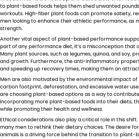
to plant-based foods helps them shed unwanted pounds wh
workouts. High-fiber plant foods can promote satiety, re
men looking to enhance their athletic performance, as ma
strength.
Another vital aspect of plant-based performance support 
part of any performance diet, it’s a misconception that a
Many plant sources, such as legumes, quinoa, and soy, p
and growth. Furthermore, the anti-inflammatory propert
and speeding up recovery times, making them an attractiv
Men are also motivated by the environmental impact of the
carbon footprint, deforestation, and excessive water u
are choosing plant-based options as a way to contribute
incorporating more plant-based foods into their diets, 
while promoting their health and wellness.
Ethical considerations also play a critical role in this s
many men to rethink their dietary choices. The desire for 
animals is a driving force behind the transition to plant-b