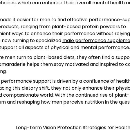
od choices, which can enhance their overall mental health 
ade it easier for men to find effective performance-su
e products, ranging from plant-based protein powders to
ient ways to enhance their performance without relying
 now turning to specialized
male performance suppleme
 support all aspects of physical and mental performance.
 men turn to plant-based diets, they often find a suppo
camaraderie helps them stay motivated and inspired to c
ing.
 performance support is driven by a confluence of health
ing this dietary shift, they not only enhance their physi
nd compassionate world. With the continued rise of plant
tum and reshaping how men perceive nutrition in the ques
Long-Term Vision Protection Strategies for Healt