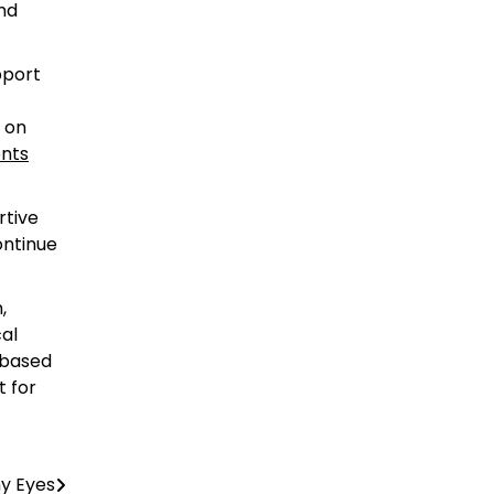
and
pport
 on
nts
rtive
ontinue
,
cal
-based
t for
hy Eyes