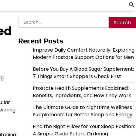
Search
ed
for:
Recent Posts
Improve Daily Comfort Naturally: Exploring
Modern Prostate Support Options for Men
Before You Buy A Blood Sugar Supplement:
7 Things Smart Shoppers Check First
ng
Prostate Health Supplements Explained:
Benefits, Ingredients, and How They Work
cular
The Ultimate Guide to Nighttime Wellness
owering
Supplements for Better Sleep and Energy
Find the Right Pillow for Your Sleep Position:
A Simple Guide Before Ordering
itching