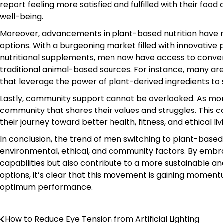
report feeling more satisfied and fulfilled with their fo
well-being.
Moreover, advancements in plant-based nutrition have m
options. With a burgeoning market filled with innovativ
nutritional supplements, men now have access to conven
traditional animal-based sources. For instance, many are
that leverage the power of plant-derived ingredients to
Lastly, community support cannot be overlooked. As more
community that shares their values and struggles. This 
their journey toward better health, fitness, and ethical liv
In conclusion, the trend of men switching to plant-based
environmental, ethical, and community factors. By embrac
capabilities but also contribute to a more sustainable a
options, it’s clear that this movement is gaining momen
optimum performance.
How to Reduce Eye Tension from Artificial Lighting
Post