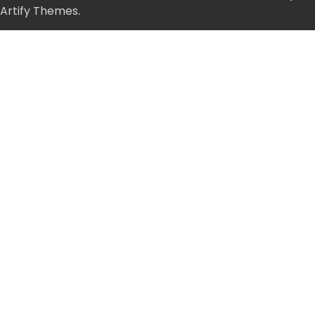
Artify Themes
.