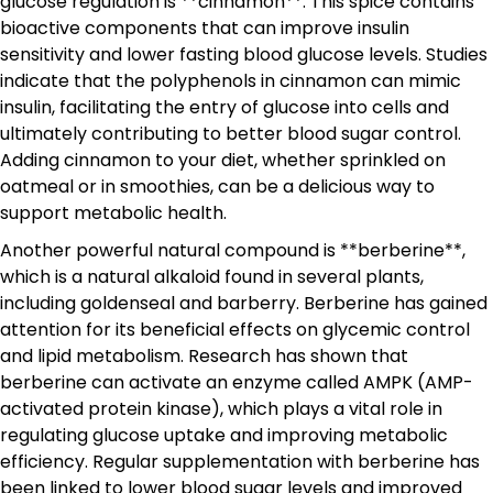
glucose regulation is **cinnamon**. This spice contains
bioactive components that can improve insulin
sensitivity and lower fasting blood glucose levels. Studies
indicate that the polyphenols in cinnamon can mimic
insulin, facilitating the entry of glucose into cells and
ultimately contributing to better blood sugar control.
Adding cinnamon to your diet, whether sprinkled on
oatmeal or in smoothies, can be a delicious way to
support metabolic health.
Another powerful natural compound is **berberine**,
which is a natural alkaloid found in several plants,
including goldenseal and barberry. Berberine has gained
attention for its beneficial effects on glycemic control
and lipid metabolism. Research has shown that
berberine can activate an enzyme called AMPK (AMP-
activated protein kinase), which plays a vital role in
regulating glucose uptake and improving metabolic
efficiency. Regular supplementation with berberine has
been linked to lower blood sugar levels and improved