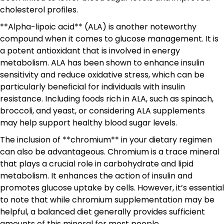
cholesterol profiles.
**Alpha-lipoic acid** (ALA) is another noteworthy
compound when it comes to glucose management. It is
a potent antioxidant that is involved in energy
metabolism. ALA has been shown to enhance insulin
sensitivity and reduce oxidative stress, which can be
particularly beneficial for individuals with insulin
resistance. Including foods rich in ALA, such as spinach,
broccoli, and yeast, or considering ALA supplements
may help support healthy blood sugar levels.
The inclusion of **chromium** in your dietary regimen
can also be advantageous. Chromium is a trace mineral
that plays a crucial role in carbohydrate and lipid
metabolism. It enhances the action of insulin and
promotes glucose uptake by cells. However, it’s essential
to note that while chromium supplementation may be
helpful, a balanced diet generally provides sufficient
amounts of this mineral for most people.