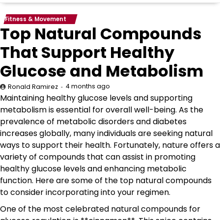
Fitness & Movement
Top Natural Compounds
That Support Healthy
Glucose and Metabolism
4 months ago
Ronald Ramirez
Maintaining healthy glucose levels and supporting
metabolism is essential for overall well-being. As the
prevalence of metabolic disorders and diabetes
increases globally, many individuals are seeking natural
ways to support their health. Fortunately, nature offers a
variety of compounds that can assist in promoting
healthy glucose levels and enhancing metabolic
function. Here are some of the top natural compounds
to consider incorporating into your regimen.
One of the most celebrated natural compounds for