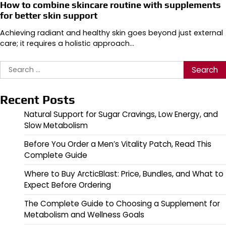
How to combine skincare routine with supplements
for better skin support
Achieving radiant and healthy skin goes beyond just external
care; it requires a holistic approach…
Search
for:
Recent Posts
Natural Support for Sugar Cravings, Low Energy, and
Slow Metabolism
Before You Order a Men’s Vitality Patch, Read This
Complete Guide
Where to Buy ArcticBlast: Price, Bundles, and What to
Expect Before Ordering
The Complete Guide to Choosing a Supplement for
Metabolism and Wellness Goals