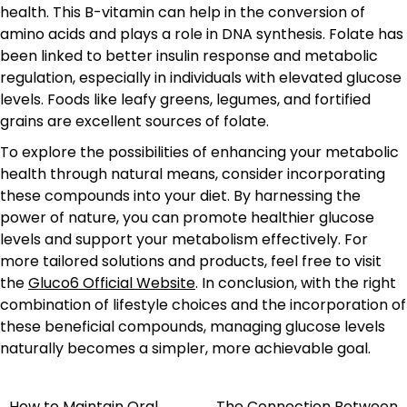
health. This B-vitamin can help in the conversion of
amino acids and plays a role in DNA synthesis. Folate has
been linked to better insulin response and metabolic
regulation, especially in individuals with elevated glucose
levels. Foods like leafy greens, legumes, and fortified
grains are excellent sources of folate.
To explore the possibilities of enhancing your metabolic
health through natural means, consider incorporating
these compounds into your diet. By harnessing the
power of nature, you can promote healthier glucose
levels and support your metabolism effectively. For
more tailored solutions and products, feel free to visit
the
Gluco6 Official Website
. In conclusion, with the right
combination of lifestyle choices and the incorporation of
these beneficial compounds, managing glucose levels
naturally becomes a simpler, more achievable goal.
How to Maintain Oral
The Connection Between