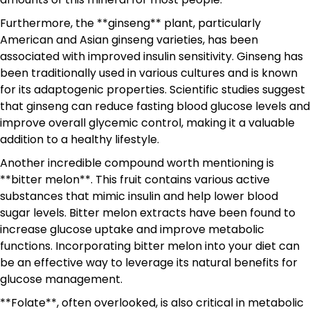
Furthermore, the **ginseng** plant, particularly
American and Asian ginseng varieties, has been
associated with improved insulin sensitivity. Ginseng has
been traditionally used in various cultures and is known
for its adaptogenic properties. Scientific studies suggest
that ginseng can reduce fasting blood glucose levels and
improve overall glycemic control, making it a valuable
addition to a healthy lifestyle.
Another incredible compound worth mentioning is
**bitter melon**. This fruit contains various active
substances that mimic insulin and help lower blood
sugar levels. Bitter melon extracts have been found to
increase glucose uptake and improve metabolic
functions. Incorporating bitter melon into your diet can
be an effective way to leverage its natural benefits for
glucose management.
**Folate**, often overlooked, is also critical in metabolic