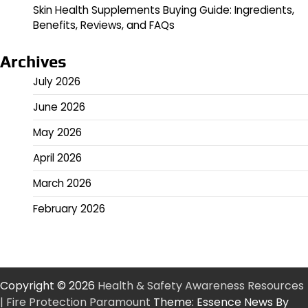
Skin Health Supplements Buying Guide: Ingredients,
Benefits, Reviews, and FAQs
Archives
July 2026
June 2026
May 2026
April 2026
March 2026
February 2026
Copyright © 2026
Health & Safety Awareness Resources
| Fire Protection Paramount
Theme: Essence News By