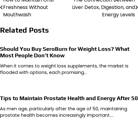
Post
Freshness Without
Liver Detox, Digestion, and
navigation
Mouthwash
Energy Levels
Related Posts
Should You Buy SeroBurn for Weight Loss? What
Most People Don’t Know
When it comes to weight loss supplements, the market is
flooded with options, each promising…
Tips to Maintain Prostate Health and Energy After 50
As men age, particularly after the age of 50, maintaining
prostate health becomes increasingly important.…