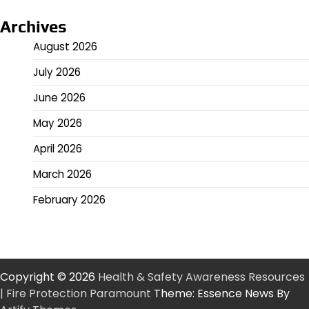
Archives
August 2026
July 2026
June 2026
May 2026
April 2026
March 2026
February 2026
Copyright © 2026
Health & Safety Awareness Resources
| Fire Protection Paramount
Theme: Essence News By