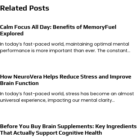
Related Posts
Calm Focus All Day: Benefits of MemoryFuel
Explored
In today’s fast-paced world, maintaining optimal mental
performance is more important than ever. The constant…
How NeuroVera Helps Reduce Stress and Improve
Brain Function
In today’s fast-paced world, stress has become an almost
universal experience, impacting our mental clarity…
Before You Buy Brain Supplements: Key Ingredients
That Actually Support Cognitive Health