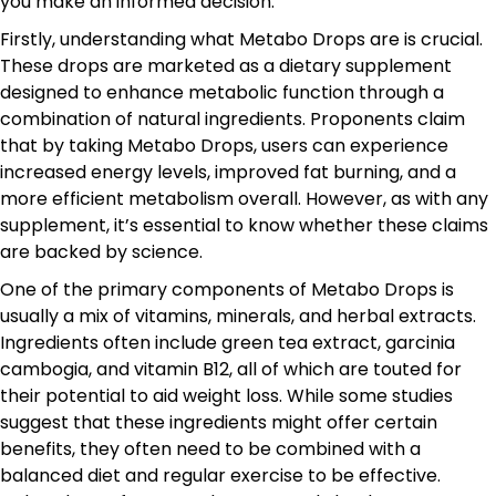
you make an informed decision.
Firstly, understanding what Metabo Drops are is crucial.
These drops are marketed as a dietary supplement
designed to enhance metabolic function through a
combination of natural ingredients. Proponents claim
that by taking Metabo Drops, users can experience
increased energy levels, improved fat burning, and a
more efficient metabolism overall. However, as with any
supplement, it’s essential to know whether these claims
are backed by science.
One of the primary components of Metabo Drops is
usually a mix of vitamins, minerals, and herbal extracts.
Ingredients often include green tea extract, garcinia
cambogia, and vitamin B12, all of which are touted for
their potential to aid weight loss. While some studies
suggest that these ingredients might offer certain
benefits, they often need to be combined with a
balanced diet and regular exercise to be effective.