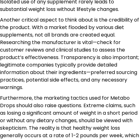
Isolated use of any supplement rarely leads to
substantial weight loss without lifestyle changes.
Another critical aspect to think about is the credibility of
the product. With a market flooded by various diet
supplements, not all brands are created equal.
Researching the manufacturer is vital—check for
customer reviews and clinical studies to assess the
product’s effectiveness. Transparency is also important;
legitimate companies typically provide detailed
information about their ingredients—preferred sourcing
practices, potential side effects, and any necessary
warnings.
Furthermore, the marketing tactics used for Metabo
Drops should also raise questions. Extreme claims, such
as losing a significant amount of weight in a short period
or without any dietary changes, should be viewed with
skepticism. The reality is that healthy weight loss
generally occurs at a rate of 1-2 pounds per week, which