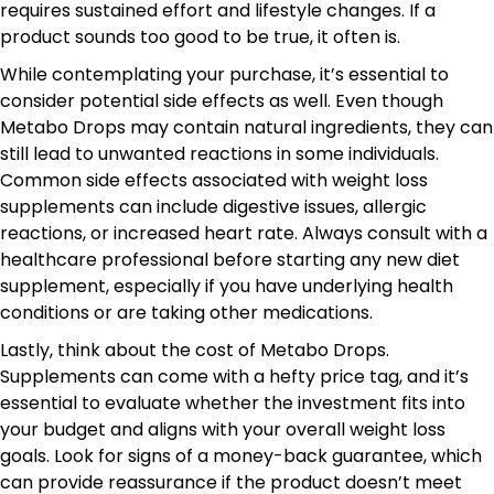
requires sustained effort and lifestyle changes. If a
product sounds too good to be true, it often is.
While contemplating your purchase, it’s essential to
consider potential side effects as well. Even though
Metabo Drops may contain natural ingredients, they can
still lead to unwanted reactions in some individuals.
Common side effects associated with weight loss
supplements can include digestive issues, allergic
reactions, or increased heart rate. Always consult with a
healthcare professional before starting any new diet
supplement, especially if you have underlying health
conditions or are taking other medications.
Lastly, think about the cost of Metabo Drops.
Supplements can come with a hefty price tag, and it’s
essential to evaluate whether the investment fits into
your budget and aligns with your overall weight loss
goals. Look for signs of a money-back guarantee, which
can provide reassurance if the product doesn’t meet