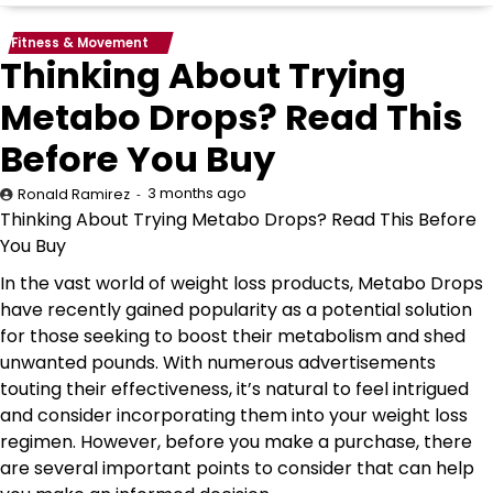
Fitness & Movement
Thinking About Trying
Metabo Drops? Read This
Before You Buy
3 months ago
Ronald Ramirez
Thinking About Trying Metabo Drops? Read This Before
You Buy
In the vast world of weight loss products, Metabo Drops
have recently gained popularity as a potential solution
for those seeking to boost their metabolism and shed
unwanted pounds. With numerous advertisements
touting their effectiveness, it’s natural to feel intrigued
and consider incorporating them into your weight loss
regimen. However, before you make a purchase, there
are several important points to consider that can help