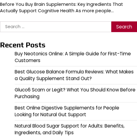
Before You Buy Brain Supplements: Key Ingredients That
Actually Support Cognitive Health As more people…
Search
for:
Recent Posts
Buy Neotonics Online: A Simple Guide for First-Time
Customers
Best Glucose Balance Formula Reviews: What Makes
a Quality Supplement Stand Out?
Gluco6 Scam or Legit? What You Should Know Before
Purchasing
Best Online Digestive Supplements for People
Looking for Natural Gut Support
Natural Blood Sugar Support for Adults: Benefits,
Ingredients, and Daily Tips