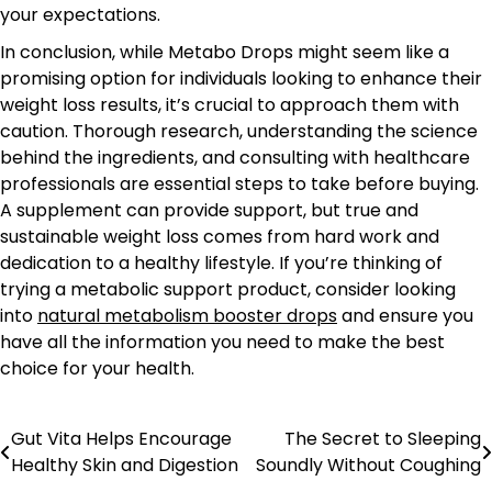
your expectations.
In conclusion, while Metabo Drops might seem like a
promising option for individuals looking to enhance their
weight loss results, it’s crucial to approach them with
caution. Thorough research, understanding the science
behind the ingredients, and consulting with healthcare
professionals are essential steps to take before buying.
A supplement can provide support, but true and
sustainable weight loss comes from hard work and
dedication to a healthy lifestyle. If you’re thinking of
trying a metabolic support product, consider looking
into
natural metabolism booster drops
and ensure you
have all the information you need to make the best
choice for your health.
Gut Vita Helps Encourage
The Secret to Sleeping
Post
Healthy Skin and Digestion
Soundly Without Coughing
navigation