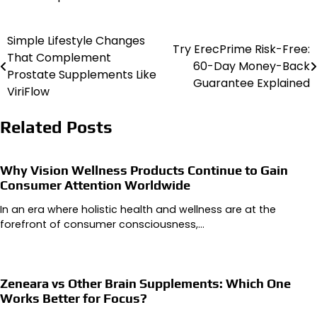
Simple Lifestyle Changes
Post
Try ErecPrime Risk-Free:
That Complement
60-Day Money-Back
navigation
Prostate Supplements Like
Guarantee Explained
ViriFlow
Related Posts
Why Vision Wellness Products Continue to Gain
Consumer Attention Worldwide
In an era where holistic health and wellness are at the
forefront of consumer consciousness,…
Zeneara vs Other Brain Supplements: Which One
Works Better for Focus?