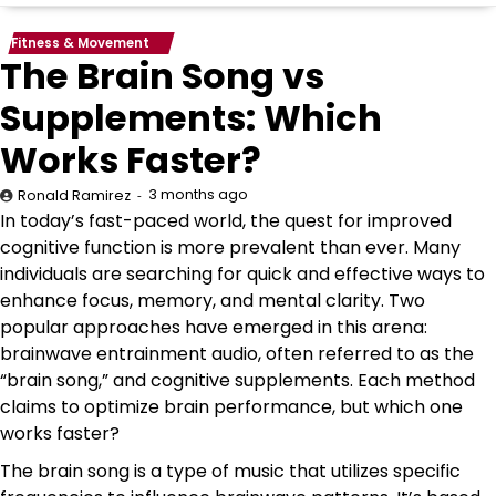
Fitness & Movement
The Brain Song vs
Supplements: Which
Works Faster?
3 months ago
Ronald Ramirez
In today’s fast-paced world, the quest for improved
cognitive function is more prevalent than ever. Many
individuals are searching for quick and effective ways to
enhance focus, memory, and mental clarity. Two
popular approaches have emerged in this arena:
brainwave entrainment audio, often referred to as the
“brain song,” and cognitive supplements. Each method
claims to optimize brain performance, but which one
works faster?
The brain song is a type of music that utilizes specific