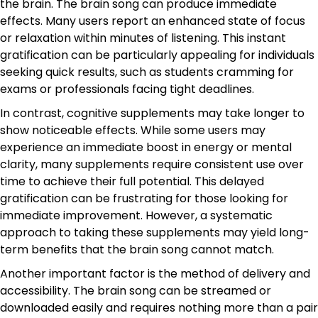
the brain. The brain song can produce immediate
effects. Many users report an enhanced state of focus
or relaxation within minutes of listening. This instant
gratification can be particularly appealing for individuals
seeking quick results, such as students cramming for
exams or professionals facing tight deadlines.
In contrast, cognitive supplements may take longer to
show noticeable effects. While some users may
experience an immediate boost in energy or mental
clarity, many supplements require consistent use over
time to achieve their full potential. This delayed
gratification can be frustrating for those looking for
immediate improvement. However, a systematic
approach to taking these supplements may yield long-
term benefits that the brain song cannot match.
Another important factor is the method of delivery and
accessibility. The brain song can be streamed or
downloaded easily and requires nothing more than a pair