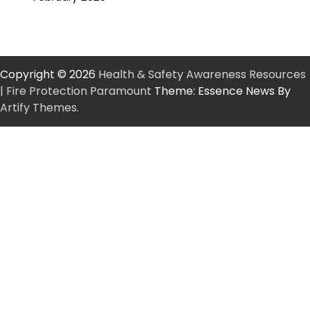
Copyright © 2026
Health & Safety Awareness Resources
| Fire Protection Paramount
Theme: Essence News By
Artify Themes
.