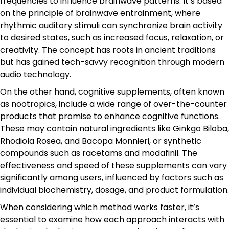
frequencies to influence brainwave patterns. It’s based
on the principle of brainwave entrainment, where
rhythmic auditory stimuli can synchronize brain activity
to desired states, such as increased focus, relaxation, or
creativity. The concept has roots in ancient traditions
but has gained tech-savvy recognition through modern
audio technology.
On the other hand, cognitive supplements, often known
as nootropics, include a wide range of over-the-counter
products that promise to enhance cognitive functions.
These may contain natural ingredients like Ginkgo Biloba,
Rhodiola Rosea, and Bacopa Monnieri, or synthetic
compounds such as racetams and modafinil. The
effectiveness and speed of these supplements can vary
significantly among users, influenced by factors such as
individual biochemistry, dosage, and product formulation.
When considering which method works faster, it’s
essential to examine how each approach interacts with