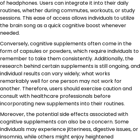
of headphones. Users can integrate it into their daily
routines, whether during commutes, workouts, or study
sessions. This ease of access allows individuals to utilize
the brain song as a quick cognitive boost whenever
needed.
Conversely, cognitive supplements often come in the
form of capsules or powders, which require individuals to
remember to take them consistently. Additionally, the
research behind certain supplements is still ongoing, and
individual results can vary widely; what works
remarkably well for one person may not work for
another. Therefore, users should exercise caution and
consult with healthcare professionals before
incorporating new supplements into their routines.
Moreover, the potential side effects associated with
cognitive supplements can also be a concern. Some
individuals may experience jitteriness, digestive issues, or
insomnia, while others might enjoy heightened