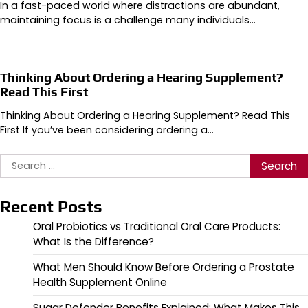
In a fast-paced world where distractions are abundant,
maintaining focus is a challenge many individuals…
Thinking About Ordering a Hearing Supplement?
Read This First
Thinking About Ordering a Hearing Supplement? Read This
First If you’ve been considering ordering a…
Search
for:
Recent Posts
Oral Probiotics vs Traditional Oral Care Products:
What Is the Difference?
What Men Should Know Before Ordering a Prostate
Health Supplement Online
Sugar Defender Benefits Explained: What Makes This