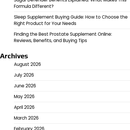
Formula Different?
Sleep Supplement Buying Guide: How to Choose the
Right Product for Your Needs
Finding the Best Prostate Supplement Online:
Reviews, Benefits, and Buying Tips
Archives
August 2026
July 2026
June 2026
May 2026
April 2026
March 2026
February 2026