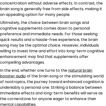
concentration without adverse effects. In contrast, the
brain song is generally free from side effects, making it
an appealing option for many people.
Ultimately, the choice between brain songs and
cognitive supplements comes down to personal
preference and immediate needs. For those seeking
quick results and a hassle-free experience, the brain
song may be the optimal choice. However, individuals
willing to invest time and effort into long-term cognitive
enhancement may find that supplements offer
compelling advantages.
In the end, whether one turns to the
natural brain
booster audio
of the brain song or the stimulating world
of nootropics, the journey toward enhanced cognition is
undeniably a personal one. Striking a balance between
immediate effects and long-term benefits will serve as
the cornerstone for anyone eager to enhance their
mental capabilities.