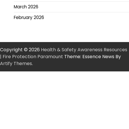
March 2026
February 2026
Copyright © 2026
Health & Safety Awareness Resources
| Fire Protection Paramount
Theme: Essence News By
Artify Themes
.