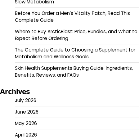
Slow Metabolism
Before You Order a Men’s Vitality Patch, Read This
Complete Guide
Where to Buy ArcticBlast: Price, Bundles, and What to
Expect Before Ordering
The Complete Guide to Choosing a Supplement for
Metabolism and Wellness Goals
Skin Health Supplements Buying Guide: Ingredients,
Benefits, Reviews, and FAQs
Archives
July 2026
June 2026
May 2026
April 2026