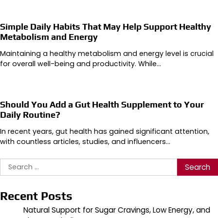
Simple Daily Habits That May Help Support Healthy
Metabolism and Energy
Maintaining a healthy metabolism and energy level is crucial
for overall well-being and productivity. While…
Should You Add a Gut Health Supplement to Your
Daily Routine?
In recent years, gut health has gained significant attention,
with countless articles, studies, and influencers…
Search
for:
Recent Posts
Natural Support for Sugar Cravings, Low Energy, and