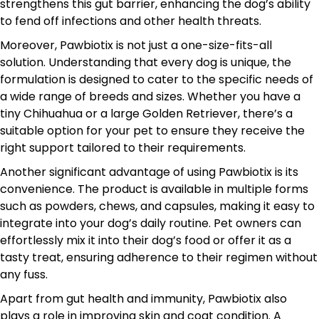
strengthens this gut barrier, enhancing the dog’s ability
to fend off infections and other health threats.
Moreover, Pawbiotix is not just a one-size-fits-all
solution. Understanding that every dog is unique, the
formulation is designed to cater to the specific needs of
a wide range of breeds and sizes. Whether you have a
tiny Chihuahua or a large Golden Retriever, there’s a
suitable option for your pet to ensure they receive the
right support tailored to their requirements.
Another significant advantage of using Pawbiotix is its
convenience. The product is available in multiple forms
such as powders, chews, and capsules, making it easy to
integrate into your dog’s daily routine. Pet owners can
effortlessly mix it into their dog’s food or offer it as a
tasty treat, ensuring adherence to their regimen without
any fuss.
Apart from gut health and immunity, Pawbiotix also
plays a role in improving skin and coat condition. A