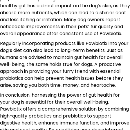
healthy gut has a direct impact on the dog’s skin, as they
absorb more nutrients, which can lead to a shinier coat
and less itching or irritation. Many dog owners report
noticeable improvements in their pets’ fur quality and
overall appearance after consistent use of Pawbiotix.
Regularly incorporating products like Pawbiotix into your
dog’s diet can also lead to long-term benefits. Just as
humans are advised to maintain gut health for overall
well-being, the same holds true for dogs. A proactive
approach in providing your furry friend with essential
probiotics can help prevent health issues before they
arise, saving you both time, money, and heartache.
In conclusion, harnessing the power of gut health for
your dog is essential for their overall well-being.
Pawbiotix offers a comprehensive solution by combining
high-quality probiotics and prebiotics to support
digestive health, enhance immune function, and improve
skin and coat quality. By prioritizing your dog’s internal