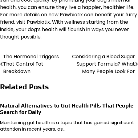
health, you can ensure they live a happier, healthier life.
For more details on how Pawbiotix can benefit your furry
friend, visit
Pawbiotix
. With wellness starting from the
inside, your dog’s health will flourish in ways you never
thought possible.
The Hormonal Triggers
Considering a Blood Sugar
Post
That Control Fat
Support Formula? What
navigation
Breakdown
Many People Look For
Related Posts
Natural Alternatives to Gut Health Pills That People
Search for Daily
Maintaining gut health is a topic that has gained significant
attention in recent years, as…