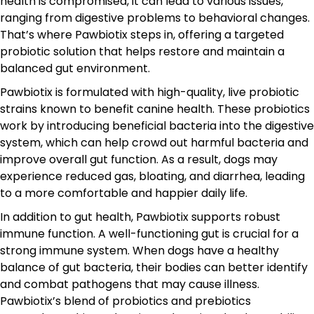
health is compromised, it can lead to various issues,
ranging from digestive problems to behavioral changes.
That’s where Pawbiotix steps in, offering a targeted
probiotic solution that helps restore and maintain a
balanced gut environment.
Pawbiotix is formulated with high-quality, live probiotic
strains known to benefit canine health. These probiotics
work by introducing beneficial bacteria into the digestive
system, which can help crowd out harmful bacteria and
improve overall gut function. As a result, dogs may
experience reduced gas, bloating, and diarrhea, leading
to a more comfortable and happier daily life.
In addition to gut health, Pawbiotix supports robust
immune function. A well-functioning gut is crucial for a
strong immune system. When dogs have a healthy
balance of gut bacteria, their bodies can better identify
and combat pathogens that may cause illness.
Pawbiotix’s blend of probiotics and prebiotics