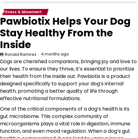
Fitness & Movement
Pawbiotix Helps Your Dog
Stay Healthy From the
Inside
4 months ago
Ronald Ramirez
Dogs are cherished companions, bringing joy and love to
our lives. To ensure they thrive, it’s essential to prioritize
their health from the inside out. Pawbiotix is a product
designed specifically to support your dog’s internal
health, promoting a better quality of life through
effective nutritional formulations.
One of the critical components of a dog’s health is its
gut microbiome. This complex community of
microorganisms plays a vital role in digestion, immune
function, and even mood regulation. When a dog’s gut