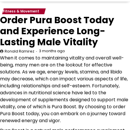
Fitness & Movement
Order Pura Boost Today
and Experience Long-
Lasting Male Vitality
3 months ago
Ronald Ramirez
When it comes to maintaining vitality and overall well-
being, many men are on the lookout for effective
solutions. As we age, energy levels, stamina, and libido
may decrease, which can impact various aspects of life,
including relationships and self-esteem. Fortunately,
advances in nutritional science have led to the
development of supplements designed to support male
vitality, one of which is Pura Boost. By choosing to order
Pura Boost today, you can embark on a journey toward
renewed energy and vigor.