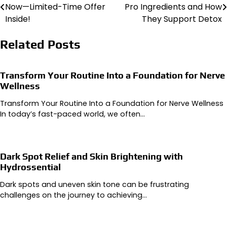
Now—Limited-Time Offer
Pro Ingredients and How
navigation
Inside!
They Support Detox
Related Posts
Transform Your Routine Into a Foundation for Nerve
Wellness
Transform Your Routine Into a Foundation for Nerve Wellness
In today’s fast-paced world, we often…
Dark Spot Relief and Skin Brightening with
Hydrossential
Dark spots and uneven skin tone can be frustrating
challenges on the journey to achieving…