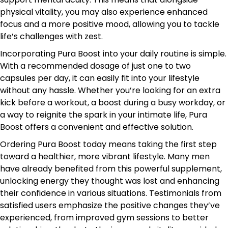
physical vitality, you may also experience enhanced
focus and a more positive mood, allowing you to tackle
life’s challenges with zest.
Incorporating Pura Boost into your daily routine is simple.
With a recommended dosage of just one to two
capsules per day, it can easily fit into your lifestyle
without any hassle. Whether you’re looking for an extra
kick before a workout, a boost during a busy workday, or
a way to reignite the spark in your intimate life, Pura
Boost offers a convenient and effective solution.
Ordering Pura Boost today means taking the first step
toward a healthier, more vibrant lifestyle. Many men
have already benefited from this powerful supplement,
unlocking energy they thought was lost and enhancing
their confidence in various situations. Testimonials from
satisfied users emphasize the positive changes they’ve
experienced, from improved gym sessions to better