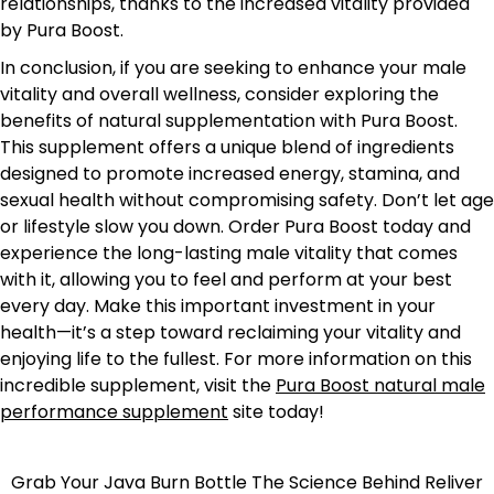
relationships, thanks to the increased vitality provided
by Pura Boost.
In conclusion, if you are seeking to enhance your male
vitality and overall wellness, consider exploring the
benefits of natural supplementation with Pura Boost.
This supplement offers a unique blend of ingredients
designed to promote increased energy, stamina, and
sexual health without compromising safety. Don’t let age
or lifestyle slow you down. Order Pura Boost today and
experience the long-lasting male vitality that comes
with it, allowing you to feel and perform at your best
every day. Make this important investment in your
health—it’s a step toward reclaiming your vitality and
enjoying life to the fullest. For more information on this
incredible supplement, visit the
Pura Boost natural male
performance supplement
site today!
Grab Your Java Burn Bottle
The Science Behind Reliver
Post