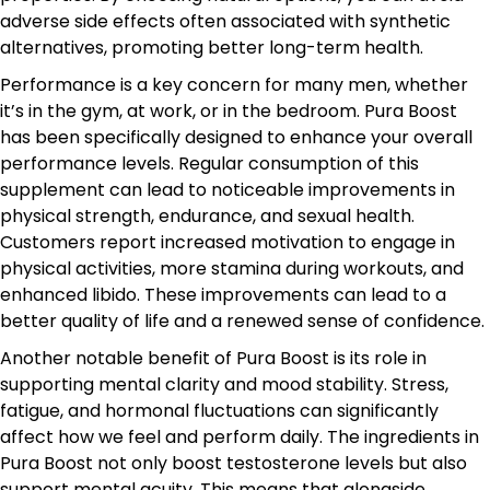
adverse side effects often associated with synthetic
alternatives, promoting better long-term health.
Performance is a key concern for many men, whether
it’s in the gym, at work, or in the bedroom. Pura Boost
has been specifically designed to enhance your overall
performance levels. Regular consumption of this
supplement can lead to noticeable improvements in
physical strength, endurance, and sexual health.
Customers report increased motivation to engage in
physical activities, more stamina during workouts, and
enhanced libido. These improvements can lead to a
better quality of life and a renewed sense of confidence.
Another notable benefit of Pura Boost is its role in
supporting mental clarity and mood stability. Stress,
fatigue, and hormonal fluctuations can significantly
affect how we feel and perform daily. The ingredients in
Pura Boost not only boost testosterone levels but also
support mental acuity. This means that alongside