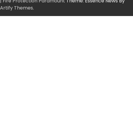
| Fire Protection Paramount
Theme: Essence News By
Artify Themes
.