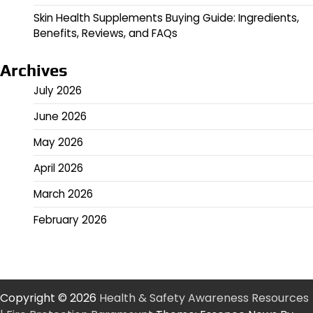
Skin Health Supplements Buying Guide: Ingredients,
Benefits, Reviews, and FAQs
Archives
July 2026
June 2026
May 2026
April 2026
March 2026
February 2026
Copyright © 2026
Health & Safety Awareness Resources