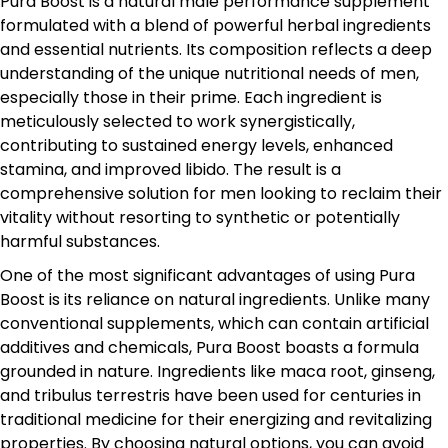
Pura Boost is a natural male performance supplement
formulated with a blend of powerful herbal ingredients
and essential nutrients. Its composition reflects a deep
understanding of the unique nutritional needs of men,
especially those in their prime. Each ingredient is
meticulously selected to work synergistically,
contributing to sustained energy levels, enhanced
stamina, and improved libido. The result is a
comprehensive solution for men looking to reclaim their
vitality without resorting to synthetic or potentially
harmful substances.
One of the most significant advantages of using Pura
Boost is its reliance on natural ingredients. Unlike many
conventional supplements, which can contain artificial
additives and chemicals, Pura Boost boasts a formula
grounded in nature. Ingredients like maca root, ginseng,
and tribulus terrestris have been used for centuries in
traditional medicine for their energizing and revitalizing
properties. By choosing natural options, you can avoid