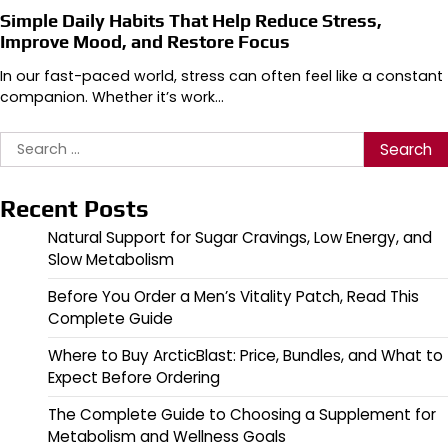
Simple Daily Habits That Help Reduce Stress,
Improve Mood, and Restore Focus
In our fast-paced world, stress can often feel like a constant
companion. Whether it’s work…
Search
for:
Recent Posts
Natural Support for Sugar Cravings, Low Energy, and
Slow Metabolism
Before You Order a Men’s Vitality Patch, Read This
Complete Guide
Where to Buy ArcticBlast: Price, Bundles, and What to
Expect Before Ordering
The Complete Guide to Choosing a Supplement for
Metabolism and Wellness Goals