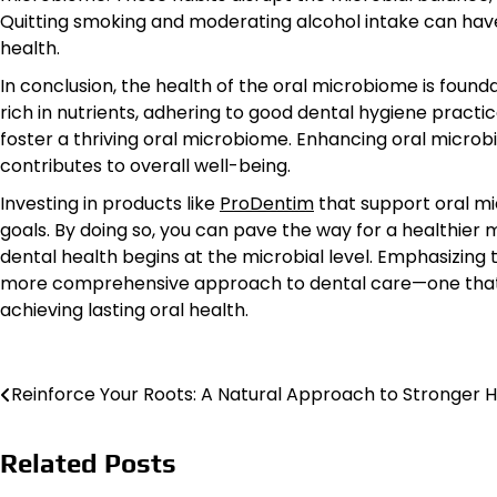
Quitting smoking and moderating alcohol intake can have
health.
In conclusion, the health of the oral microbiome is found
rich in nutrients, adhering to good dental hygiene practic
foster a thriving oral microbiome. Enhancing oral microb
contributes to overall well-being.
Investing in products like
ProDentim
that support oral mi
goals. By doing so, you can pave the way for a healthier 
dental health begins at the microbial level. Emphasizing 
more comprehensive approach to dental care—one that ac
achieving lasting oral health.
Post
Reinforce Your Roots: A Natural Approach to Stronger H
navigation
Related Posts