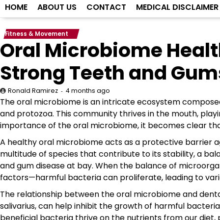
HOME
ABOUT US
CONTACT
MEDICAL DISCLAIMER
Fitness & Movement
Oral Microbiome Healt
Strong Teeth and Gum
4 months ago
Ronald Ramirez
The oral microbiome is an intricate ecosystem composed of
and protozoa. This community thrives in the mouth, playing
importance of the oral microbiome, it becomes clear tha
A healthy oral microbiome acts as a protective barrier a
multitude of species that contribute to its stability, a b
and gum disease at bay. When the balance of microorgani
factors—harmful bacteria can proliferate, leading to vari
The relationship between the oral microbiome and dental 
salivarius, can help inhibit the growth of harmful bacteri
beneficial bacteria thrive on the nutrients from our diet, 