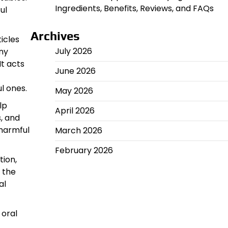
Ingredients, Benefits, Reviews, and FAQs
ul
Archives
icles
July 2026
ny
It acts
June 2026
l ones.
May 2026
lp
April 2026
, and
 harmful
March 2026
February 2026
tion,
 the
al
 oral