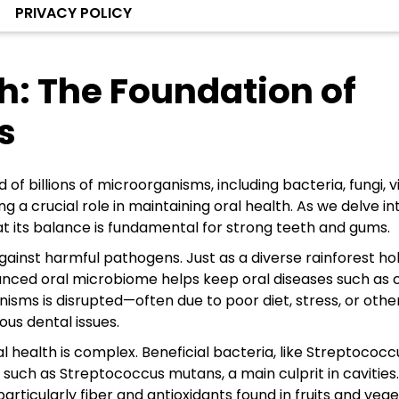
PRIVACY POLICY
h: The Foundation of
s
 billions of microorganisms, including bacteria, fungi, vi
 a crucial role in maintaining oral health. As we delve in
t its balance is fundamental for strong teeth and gums.
gainst harmful pathogens. Just as a diverse rainforest ho
alanced oral microbiome helps keep oral diseases such as c
sms is disrupted—often due to poor diet, stress, or othe
ous dental issues.
health is complex. Beneficial bacteria, like Streptococc
a such as Streptococcus mutans, a main culprit in cavities
particularly fiber and antioxidants found in fruits and veg