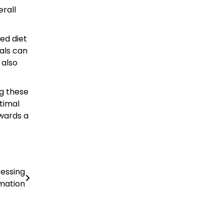
rall
ed diet
uals can
 also
ng these
ptimal
owards a
essing
mation