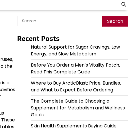
Search
for:
Recent Posts
Natural Support for Sugar Cravings, Low
Energy, and Slow Metabolism
ruses,
Before You Order a Men’s Vitality Patch,
to the
Read This Complete Guide
lds a
Where to Buy ArcticBlast: Price, Bundles,
avities
and What to Expect Before Ordering
r
The Complete Guide to Choosing a
Supplement for Metabolism and Wellness
us
Goals
. These
Skin Health Supplements Buying Guide:
etables.