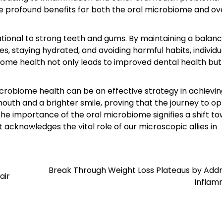
 profound benefits for both the oral microbiome and ove
ational to strong teeth and gums. By maintaining a balanc
es, staying hydrated, and avoiding harmful habits, individ
iome health not only leads to improved dental health but
crobiome health can be an effective strategy in achievi
mouth and a brighter smile, proving that the journey to o
the importance of the oral microbiome signifies a shift t
knowledges the vital role of our microscopic allies in
Break Through Weight Loss Plateaus by Addr
air
Inflam