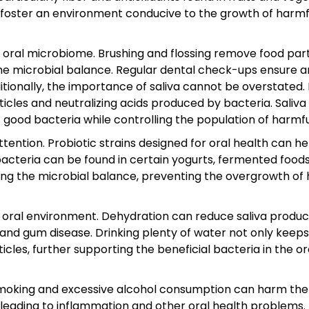
n foster an environment conducive to the growth of harmf
e oral microbiome. Brushing and flossing remove food part
the microbial balance. Regular dental check-ups ensure a
tionally, the importance of saliva cannot be overstated. 
cles and neutralizing acids produced by bacteria. Saliva
good bacteria while controlling the population of harmfu
attention. Probiotic strains designed for oral health can he
cteria can be found in certain yogurts, fermented foods
ing the microbial balance, preventing the overgrowth of
al oral environment. Dehydration can reduce saliva produc
s and gum disease. Drinking plenty of water not only keeps
les, further supporting the beneficial bacteria in the or
as smoking and excessive alcohol consumption can harm the
 leading to inflammation and other oral health problems.