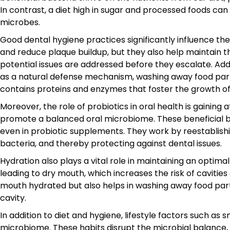
In contrast, a diet high in sugar and processed foods ca
microbes.
Good dental hygiene practices significantly influence th
and reduce plaque buildup, but they also help maintain 
potential issues are addressed before they escalate. Addi
as a natural defense mechanism, washing away food parti
contains proteins and enzymes that foster the growth of 
Moreover, the role of probiotics in oral health is gaining 
promote a balanced oral microbiome. These beneficial ba
even in probiotic supplements. They work by reestablish
bacteria, and thereby protecting against dental issues.
Hydration also plays a vital role in maintaining an optim
leading to dry mouth, which increases the risk of cavitie
mouth hydrated but also helps in washing away food partic
cavity.
In addition to diet and hygiene, lifestyle factors such 
microbiome. These habits disrupt the microbial balance,