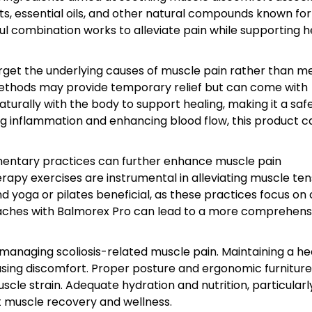
cts, essential oils, and other natural compounds known for
l combination works to alleviate pain while supporting h
 target the underlying causes of muscle pain rather than m
ethods may provide temporary relief but can come with
turally with the body to support healing, making it a saf
ng inflammation and enhancing blood flow, this product c
ementary practices can further enhance muscle pain
apy exercises are instrumental in alleviating muscle ten
find yoga or pilates beneficial, as these practices focus on
aches with Balmorex Pro can lead to a more comprehens
n managing scoliosis-related muscle pain. Maintaining a he
easing discomfort. Proper posture and ergonomic furnitur
cle strain. Adequate hydration and nutrition, particularl
t muscle recovery and wellness.