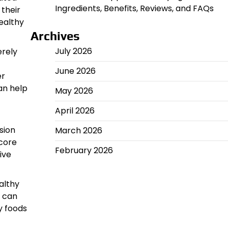
Ingredients, Benefits, Reviews, and FAQs
 their
ealthy
Archives
July 2026
erely
June 2026
er
an help
May 2026
April 2026
sion
March 2026
 core
February 2026
ive
althy
e can
y foods