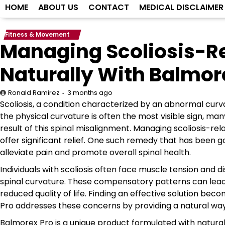
HOME
ABOUT US
CONTACT
MEDICAL DISCLAIMER
Fitness & Movement
Managing Scoliosis-Re
Naturally With Balmor
3 months ago
Ronald Ramirez
Scoliosis, a condition characterized by an abnormal curvat
the physical curvature is often the most visible sign, ma
result of this spinal misalignment. Managing scoliosis-r
offer significant relief. One such remedy that has been g
alleviate pain and promote overall spinal health.
Individuals with scoliosis often face muscle tension and
spinal curvature. These compensatory patterns can lead t
reduced quality of life. Finding an effective solution bec
Pro addresses these concerns by providing a natural wa
Balmorex Pro is a unique product formulated with natura