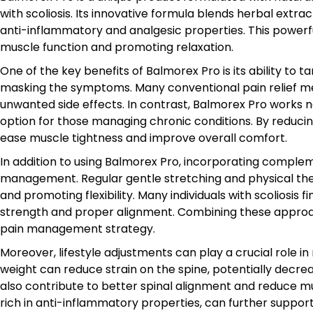
with scoliosis. Its innovative formula blends herbal extra
anti-inflammatory and analgesic properties. This powerfu
muscle function and promoting relaxation.
One of the key benefits of Balmorex Pro is its ability to
masking the symptoms. Many conventional pain relief m
unwanted side effects. In contrast, Balmorex Pro works na
option for those managing chronic conditions. By reduci
ease muscle tightness and improve overall comfort.
In addition to using Balmorex Pro, incorporating compl
management. Regular gentle stretching and physical ther
and promoting flexibility. Many individuals with scoliosis 
strength and proper alignment. Combining these appro
pain management strategy.
Moreover, lifestyle adjustments can play a crucial role i
weight can reduce strain on the spine, potentially decr
also contribute to better spinal alignment and reduce mus
rich in anti-inflammatory properties, can further suppor