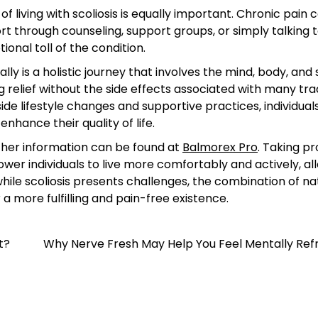
living with scoliosis is equally important. Chronic pain 
ort through counseling, support groups, or simply talking 
onal toll of the condition.
y is a holistic journey that involves the mind, body, and s
relief without the side effects associated with many trad
de lifestyle changes and supportive practices, individual
hance their quality of life.
urther information can be found at
Balmorex Pro
. Taking p
er individuals to live more comfortably and actively, al
hile scoliosis presents challenges, the combination of na
 more fulfilling and pain-free existence.
t?
Why Nerve Fresh May Help You Feel Mentally Ref