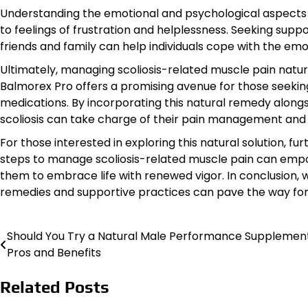
Understanding the emotional and psychological aspects of 
to feelings of frustration and helplessness. Seeking supp
friends and family can help individuals cope with the emoti
Ultimately, managing scoliosis-related muscle pain naturall
Balmorex Pro offers a promising avenue for those seeking 
medications. By incorporating this natural remedy alongsi
scoliosis can take charge of their pain management and en
For those interested in exploring this natural solution, f
steps to manage scoliosis-related muscle pain can empow
them to embrace life with renewed vigor. In conclusion, w
remedies and supportive practices can pave the way for a
Should You Try a Natural Male Performance Supplemen
Post
Pros and Benefits
navigation
Related Posts