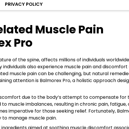
PRIVACY POLICY
lated Muscle Pain
ex Pro
ure of the spine, affects millions of individuals worldwide
ny individuals also experience muscle pain and discomfort 
elated muscle pain can be challenging, but natural remedi
aining attention is Balmorex Pro, a holistic approach desi
 discomfort due to the body’s attempt to compensate for 
o muscle imbalances, resulting in chronic pain, fatigue,
omes imperative for those seeking relief. Fortunately, Bal
y to manage muscle pain.
l ingredients aimed at soothing muscle discomfort assoc