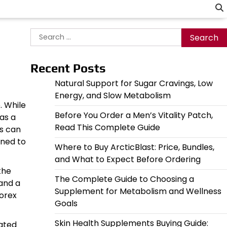
Search
for:
Recent Posts
Natural Support for Sugar Cravings, Low
Energy, and Slow Metabolism
. While
Before You Order a Men’s Vitality Patch,
as a
Read This Complete Guide
es can
gned to
Where to Buy ArcticBlast: Price, Bundles,
and What to Expect Before Ordering
the
The Complete Guide to Choosing a
 and a
Supplement for Metabolism and Wellness
morex
Goals
Skin Health Supplements Buying Guide:
iated