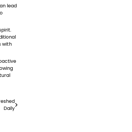
can lead
to
pirit.
itional
s with
roactive
lowing
tural
reshed
Daily