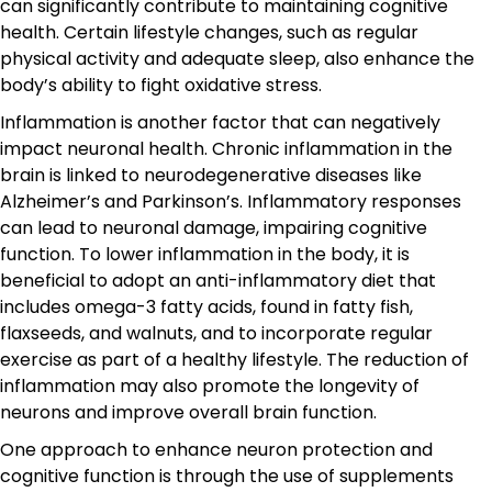
can significantly contribute to maintaining cognitive
health. Certain lifestyle changes, such as regular
physical activity and adequate sleep, also enhance the
body’s ability to fight oxidative stress.
Inflammation is another factor that can negatively
impact neuronal health. Chronic inflammation in the
brain is linked to neurodegenerative diseases like
Alzheimer’s and Parkinson’s. Inflammatory responses
can lead to neuronal damage, impairing cognitive
function. To lower inflammation in the body, it is
beneficial to adopt an anti-inflammatory diet that
includes omega-3 fatty acids, found in fatty fish,
flaxseeds, and walnuts, and to incorporate regular
exercise as part of a healthy lifestyle. The reduction of
inflammation may also promote the longevity of
neurons and improve overall brain function.
One approach to enhance neuron protection and
cognitive function is through the use of supplements