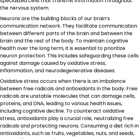
specialized cells that transmit information throughout
the nervous system.
Neurons are the building blocks of our brain’s
communication network. They facilitate communication
between different parts of the brain and between the
brain and the rest of the body. To maintain cognitive
health over the long term, it is essential to prioritize
neuron protection. This includes safeguarding these cells
against damage caused by oxidative stress,
inflammation, and neurodegenerative diseases.
Oxidative stress occurs when there is an imbalance
between free radicals and antioxidants in the body. Free
radicals are unstable molecules that can damage cells,
proteins, and DNA, leading to various health issues,
including cognitive decline. To counteract oxidative
stress, antioxidants play a crucial role, neutralizing free
radicals and protecting neurons. Consuming a diet rich in
antioxidants, such as fruits, vegetables, nuts, and seeds,