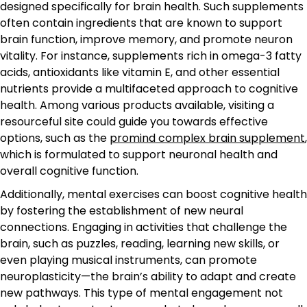
designed specifically for brain health. Such supplements
often contain ingredients that are known to support
brain function, improve memory, and promote neuron
vitality. For instance, supplements rich in omega-3 fatty
acids, antioxidants like vitamin E, and other essential
nutrients provide a multifaceted approach to cognitive
health. Among various products available, visiting a
resourceful site could guide you towards effective
options, such as the
promind complex brain supplement
,
which is formulated to support neuronal health and
overall cognitive function.
Additionally, mental exercises can boost cognitive health
by fostering the establishment of new neural
connections. Engaging in activities that challenge the
brain, such as puzzles, reading, learning new skills, or
even playing musical instruments, can promote
neuroplasticity—the brain’s ability to adapt and create
new pathways. This type of mental engagement not