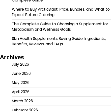
Complete Guide
Where to Buy ArcticBlast: Price, Bundles, and What to
Expect Before Ordering
The Complete Guide to Choosing a Supplement for
Metabolism and Wellness Goals
Skin Health Supplements Buying Guide: Ingredients,
Benefits, Reviews, and FAQs
Archives
July 2026
June 2026
May 2026
April 2026
March 2026
February 2026