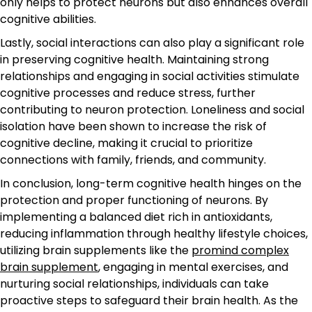
only helps to protect neurons but also enhances overall
cognitive abilities.
Lastly, social interactions can also play a significant role
in preserving cognitive health. Maintaining strong
relationships and engaging in social activities stimulate
cognitive processes and reduce stress, further
contributing to neuron protection. Loneliness and social
isolation have been shown to increase the risk of
cognitive decline, making it crucial to prioritize
connections with family, friends, and community.
In conclusion, long-term cognitive health hinges on the
protection and proper functioning of neurons. By
implementing a balanced diet rich in antioxidants,
reducing inflammation through healthy lifestyle choices,
utilizing brain supplements like the
promind complex
brain supplement
, engaging in mental exercises, and
nurturing social relationships, individuals can take
proactive steps to safeguard their brain health. As the