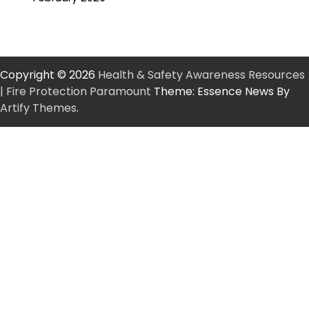
Copyright © 2026
Health & Safety Awareness Resources
| Fire Protection Paramount
Theme: Essence News By
Artify Themes
.