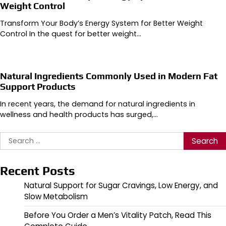
Weight Control
Transform Your Body’s Energy System for Better Weight
Control In the quest for better weight…
Natural Ingredients Commonly Used in Modern Fat
Support Products
In recent years, the demand for natural ingredients in
wellness and health products has surged,…
Search
for:
Recent Posts
Natural Support for Sugar Cravings, Low Energy, and
Slow Metabolism
Before You Order a Men’s Vitality Patch, Read This