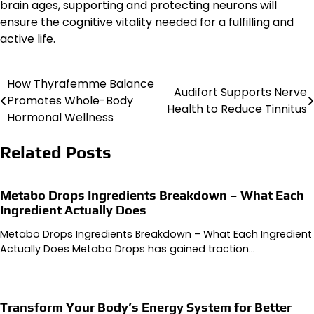
brain ages, supporting and protecting neurons will
ensure the cognitive vitality needed for a fulfilling and
active life.
How Thyrafemme Balance
Post
Audifort Supports Nerve
Promotes Whole-Body
Health to Reduce Tinnitus
navigation
Hormonal Wellness
Related Posts
Metabo Drops Ingredients Breakdown – What Each
Ingredient Actually Does
Metabo Drops Ingredients Breakdown – What Each Ingredient
Actually Does Metabo Drops has gained traction…
Transform Your Body’s Energy System for Better