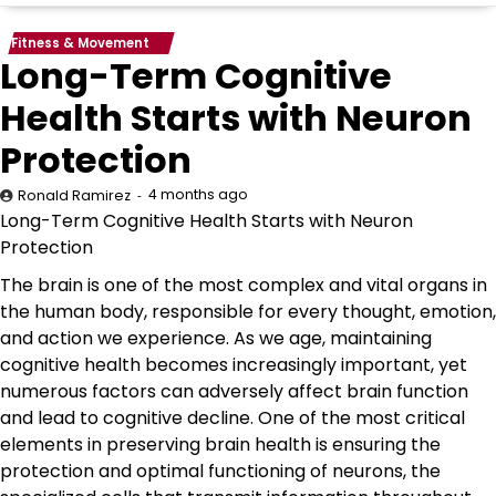
Fitness & Movement
Long-Term Cognitive
Health Starts with Neuron
Protection
4 months ago
Ronald Ramirez
Long-Term Cognitive Health Starts with Neuron
Protection
The brain is one of the most complex and vital organs in
the human body, responsible for every thought, emotion,
and action we experience. As we age, maintaining
cognitive health becomes increasingly important, yet
numerous factors can adversely affect brain function
and lead to cognitive decline. One of the most critical
elements in preserving brain health is ensuring the
protection and optimal functioning of neurons, the