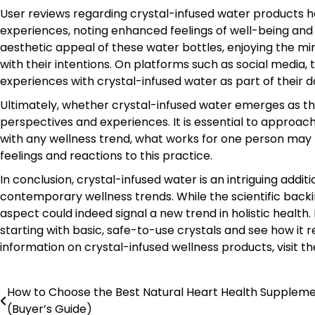
User reviews regarding crystal-infused water products h
experiences, noting enhanced feelings of well-being and
aesthetic appeal of these water bottles, enjoying the m
with their intentions. On platforms such as social media, 
experiences with crystal-infused water as part of their da
Ultimately, whether crystal-infused water emerges as th
perspectives and experiences. It is essential to approac
with any wellness trend, what works for one person may 
feelings and reactions to this practice.
In conclusion, crystal-infused water is an intriguing addi
contemporary wellness trends. While the scientific backi
aspect could indeed signal a new trend in holistic health. 
starting with basic, safe-to-use crystals and see how it 
information on crystal-infused wellness products, visit t
How to Choose the Best Natural Heart Health Supplem
Post
(Buyer’s Guide)