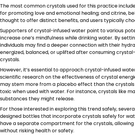
The most common crystals used for this practice include 
for promoting love and emotional healing; and citrine, bel
thought to offer distinct benefits, and users typically c
Supporters of crystal-infused water point to various pote
increase one’s mindfulness while drinking water. By settin
individuals may find a deeper connection with their hydr
energized, balanced, or uplifted after consuming crystal-i
crystals.
However, it’s essential to approach crystal-infused water
scientific research on the effectiveness of crystal ener
may stem more from a placebo effect than the crystals
toxic when used with water. For instance, crystals like 
substances they might release.
For those interested in exploring this trend safely, seve
designed bottles that incorporate crystals safely for wate
have a separate compartment for the crystals, allowing
without risking health or safety.