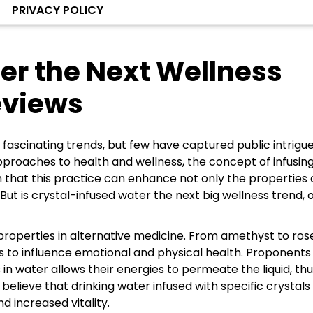
PRIVACY POLICY
er the Next Wellness
eviews
 fascinating trends, but few have captured public intrigue
approaches to health and wellness, the concept of infusin
m that this practice can enhance not only the properties 
 is crystal-infused water the next big wellness trend, or 
properties in alternative medicine. From amethyst to ros
es to influence emotional and physical health. Proponents
 in water allows their energies to permeate the liquid, th
believe that drinking water infused with specific crystals
 increased vitality.