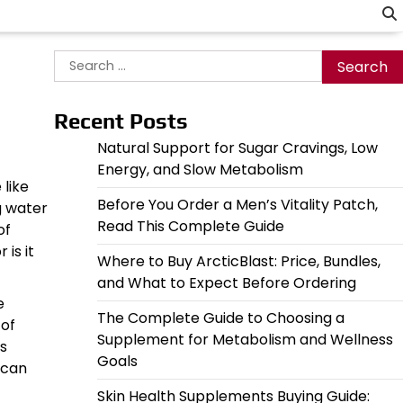
Search
for:
Recent Posts
Natural Support for Sugar Cravings, Low
Energy, and Slow Metabolism
 like
Before You Order a Men’s Vitality Patch,
g water
Read This Complete Guide
of
is it
Where to Buy ArcticBlast: Price, Bundles,
and What to Expect Before Ordering
e
The Complete Guide to Choosing a
 of
Supplement for Metabolism and Wellness
us
Goals
 can
Skin Health Supplements Buying Guide: