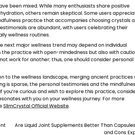
ave been mixed. While many enthusiasts share positive
 hydration, others remain skeptical. Some users apprecia
indfulness practice that accompanies choosing crystals a
testimonials are abundant, with users celebrating their
ily wellness routines.
e next major wellness trend may depend on individual
h the practice with open-mindedness but also with cautio
not work for another; thus, one should consider personal
tion to the wellness landscape, merging ancient practices 
ng is sparse, the personal testimonies and the mindfulne
If you’re curious and wish to explore this practice, consid
resonates with you on your wellness journey. For more
he
SlimCrystal Official Website
.
ent
Are Liquid Joint Supplements Better Than Capsule
and Cons Exp