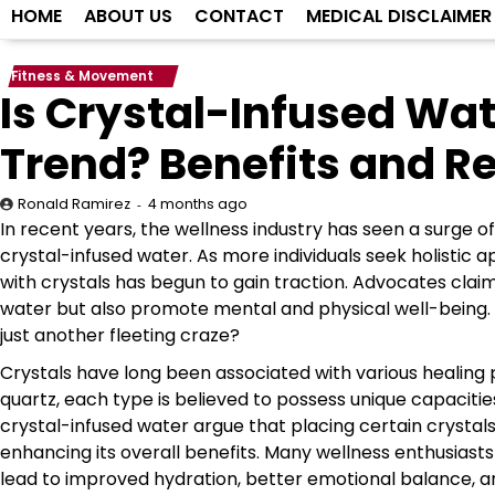
HOME
ABOUT US
CONTACT
MEDICAL DISCLAIMER
Fitness & Movement
Is Crystal-Infused Wat
Trend? Benefits and R
4 months ago
Ronald Ramirez
In recent years, the wellness industry has seen a surge of
crystal-infused water. As more individuals seek holistic 
with crystals has begun to gain traction. Advocates clai
water but also promote mental and physical well-being. But
just another fleeting craze?
Crystals have long been associated with various healing 
quartz, each type is believed to possess unique capaciti
crystal-infused water argue that placing certain crystals
enhancing its overall benefits. Many wellness enthusiasts 
lead to improved hydration, better emotional balance, and