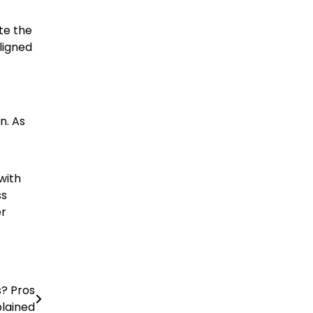
te the
ligned
n. As
with
ss
er
s? Pros
lained