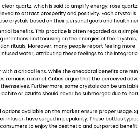
clear quartz, which is said to amplify energy; rose quart
ieved to attract prosperity and positivity. Each crystal is
hoose crystals based on their personal goals and health ne
ntial benefits. This practice is often regarded as a simpl
g intentions and focusing on the energies of the crystals,
ation rituals. Moreover, many people report feeling more
nfused water, attributing these feelings to the integratio
 with a critical lens. While the anecdotal benefits are nu
gies remains minimal. Critics argue that the perceived ad
 themselves. Furthermore, some crystals can be unstabl
malachite or azurite should never be submerged due to har
ral options available on the market ensure proper usage. S
r infusion have surged in popularity. These bottles typica
 consumers to enjoy the aesthetic and purported benefit