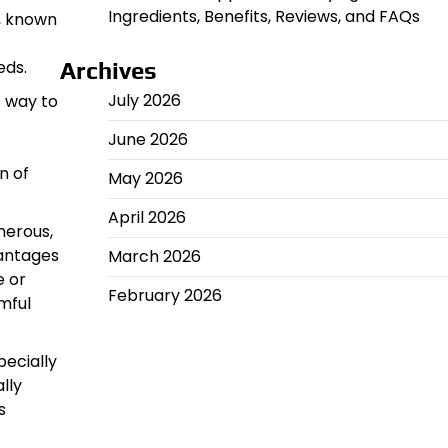
Ingredients, Benefits, Reviews, and FAQs
z, known
eds.
Archives
July 2026
e way to
June 2026
n of
May 2026
April 2026
merous,
vantages
March 2026
e or
February 2026
mful
pecially
lly
s