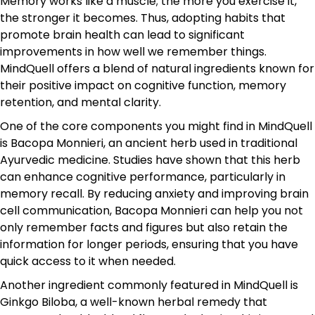
Memory works like a muscle; the more you exercise it,
the stronger it becomes. Thus, adopting habits that
promote brain health can lead to significant
improvements in how well we remember things.
MindQuell offers a blend of natural ingredients known for
their positive impact on cognitive function, memory
retention, and mental clarity.
One of the core components you might find in MindQuell
is Bacopa Monnieri, an ancient herb used in traditional
Ayurvedic medicine. Studies have shown that this herb
can enhance cognitive performance, particularly in
memory recall. By reducing anxiety and improving brain
cell communication, Bacopa Monnieri can help you not
only remember facts and figures but also retain the
information for longer periods, ensuring that you have
quick access to it when needed.
Another ingredient commonly featured in MindQuell is
Ginkgo Biloba, a well-known herbal remedy that