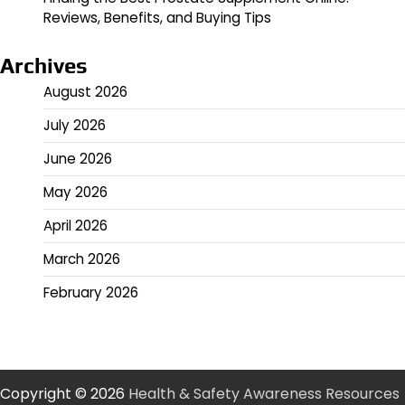
Reviews, Benefits, and Buying Tips
Archives
August 2026
July 2026
June 2026
May 2026
April 2026
March 2026
February 2026
Copyright © 2026
Health & Safety Awareness Resources