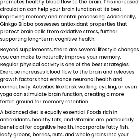
promotes healthy blood flow to the brain. This increased
circulation can help your brain function at its best,
improving memory and mental processing. Additionally,
Ginkgo Biloba possesses antioxidant properties that
protect brain cells from oxidative stress, further
supporting long-term cognitive health.
Beyond supplements, there are several lifestyle changes
you can make to naturally improve your memory.
Regular physical activity is one of the best strategies.
Exercise increases blood flow to the brain and releases
growth factors that enhance neuronal health and
connectivity. Activities like brisk walking, cycling, or even
yoga can stimulate brain function, creating a more
fertile ground for memory retention.
A balanced diet is equally essential. Foods rich in
antioxidants, healthy fats, and vitamins are particularly
beneficial for cognitive health. Incorporate fatty fish,
leafy greens, berries, nuts, and whole grains into your