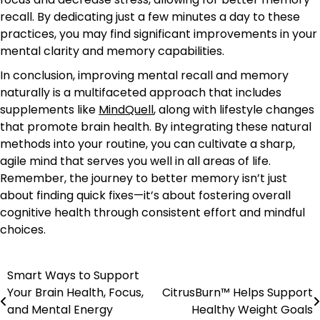
recall. By dedicating just a few minutes a day to these
practices, you may find significant improvements in your
mental clarity and memory capabilities.
In conclusion, improving mental recall and memory
naturally is a multifaceted approach that includes
supplements like
MindQuell
, along with lifestyle changes
that promote brain health. By integrating these natural
methods into your routine, you can cultivate a sharp,
agile mind that serves you well in all areas of life.
Remember, the journey to better memory isn’t just
about finding quick fixes—it’s about fostering overall
cognitive health through consistent effort and mindful
choices.
Smart Ways to Support
Post
Your Brain Health, Focus,
CitrusBurn™ Helps Support
navigation
and Mental Energy
Healthy Weight Goals