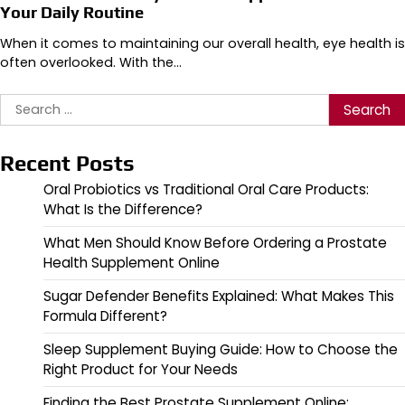
Your Daily Routine
When it comes to maintaining our overall health, eye health is
often overlooked. With the…
Search
for:
Recent Posts
Oral Probiotics vs Traditional Oral Care Products:
What Is the Difference?
What Men Should Know Before Ordering a Prostate
Health Supplement Online
Sugar Defender Benefits Explained: What Makes This
Formula Different?
Sleep Supplement Buying Guide: How to Choose the
Right Product for Your Needs
Finding the Best Prostate Supplement Online: