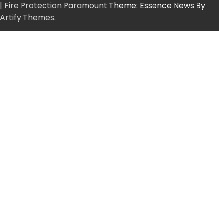
| Fire Protection Paramount
Theme: Essence News By
Artify Themes
.