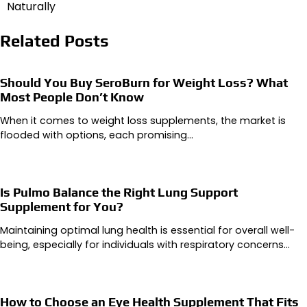
Naturally
Related Posts
Should You Buy SeroBurn for Weight Loss? What
Most People Don’t Know
When it comes to weight loss supplements, the market is
flooded with options, each promising…
Is Pulmo Balance the Right Lung Support
Supplement for You?
Maintaining optimal lung health is essential for overall well-
being, especially for individuals with respiratory concerns…
How to Choose an Eye Health Supplement That Fits