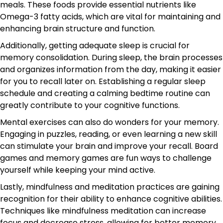
meals. These foods provide essential nutrients like
Omega-3 fatty acids, which are vital for maintaining and
enhancing brain structure and function.
Additionally, getting adequate sleep is crucial for
memory consolidation. During sleep, the brain processes
and organizes information from the day, making it easier
for you to recall later on. Establishing a regular sleep
schedule and creating a calming bedtime routine can
greatly contribute to your cognitive functions.
Mental exercises can also do wonders for your memory.
Engaging in puzzles, reading, or even learning a new skill
can stimulate your brain and improve your recall. Board
games and memory games are fun ways to challenge
yourself while keeping your mind active.
Lastly, mindfulness and meditation practices are gaining
recognition for their ability to enhance cognitive abilities.
Techniques like mindfulness meditation can increase
focus and decrease stress, allowing for better memory