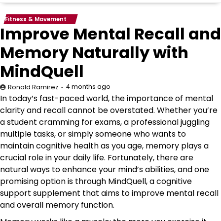
Fitness & Movement
Improve Mental Recall and
Memory Naturally with
MindQuell
4 months ago
Ronald Ramirez
In today’s fast-paced world, the importance of mental
clarity and recall cannot be overstated. Whether you’re
a student cramming for exams, a professional juggling
multiple tasks, or simply someone who wants to
maintain cognitive health as you age, memory plays a
crucial role in your daily life. Fortunately, there are
natural ways to enhance your mind’s abilities, and one
promising option is through MindQuell, a cognitive
support supplement that aims to improve mental recall
and overall memory function.