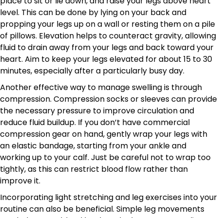
place to sit or lie down, and raise your legs above heart
level. This can be done by lying on your back and
propping your legs up on a wall or resting them on a pile
of pillows. Elevation helps to counteract gravity, allowing
fluid to drain away from your legs and back toward your
heart. Aim to keep your legs elevated for about 15 to 30
minutes, especially after a particularly busy day.
Another effective way to manage swelling is through
compression. Compression socks or sleeves can provide
the necessary pressure to improve circulation and
reduce fluid buildup. If you don’t have commercial
compression gear on hand, gently wrap your legs with
an elastic bandage, starting from your ankle and
working up to your calf. Just be careful not to wrap too
tightly, as this can restrict blood flow rather than
improve it.
Incorporating light stretching and leg exercises into your
routine can also be beneficial. Simple leg movements