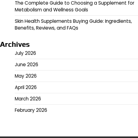
The Complete Guide to Choosing a Supplement for
Metabolism and Wellness Goals
Skin Health Supplements Buying Guide: Ingredients,
Benefits, Reviews, and FAQs
Archives
July 2026
June 2026
May 2026
April 2026
March 2026
February 2026