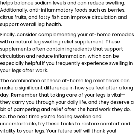
helps balance sodium levels and can reduce swelling.
Additionally, anti-inflammatory foods such as berries,
citrus fruits, and fatty fish can improve circulation and
support overall leg health.
Finally, consider complementing your at-home remedies
with a
natural leg swelling relief supplement
. These
supplements often contain ingredients that support
circulation and reduce inflammation, which can be
especially helpful if you frequently experience swelling in
your legs after work.
The combination of these at-home leg relief tricks can
make a significant difference in how you feel after a long
day. Remember that taking care of your legs is vital—
they carry you through your daily life, and they deserve a
bit of pampering and relief after the hard work they do.
So, the next time you’re feeling swollen and
uncomfortable, try these tricks to restore comfort and
vitality to your legs. Your future self will thank you!