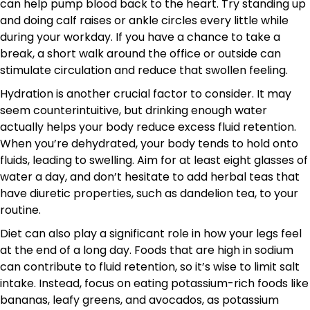
can help pump blood back to the heart. Try standing up
and doing calf raises or ankle circles every little while
during your workday. If you have a chance to take a
break, a short walk around the office or outside can
stimulate circulation and reduce that swollen feeling.
Hydration is another crucial factor to consider. It may
seem counterintuitive, but drinking enough water
actually helps your body reduce excess fluid retention.
When you’re dehydrated, your body tends to hold onto
fluids, leading to swelling. Aim for at least eight glasses of
water a day, and don’t hesitate to add herbal teas that
have diuretic properties, such as dandelion tea, to your
routine.
Diet can also play a significant role in how your legs feel
at the end of a long day. Foods that are high in sodium
can contribute to fluid retention, so it’s wise to limit salt
intake. Instead, focus on eating potassium-rich foods like
bananas, leafy greens, and avocados, as potassium