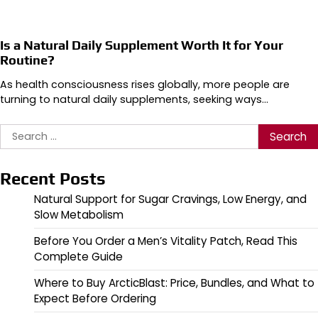
Is a Natural Daily Supplement Worth It for Your
Routine?
As health consciousness rises globally, more people are
turning to natural daily supplements, seeking ways…
Search
for:
Recent Posts
Natural Support for Sugar Cravings, Low Energy, and
Slow Metabolism
Before You Order a Men’s Vitality Patch, Read This
Complete Guide
Where to Buy ArcticBlast: Price, Bundles, and What to
Expect Before Ordering