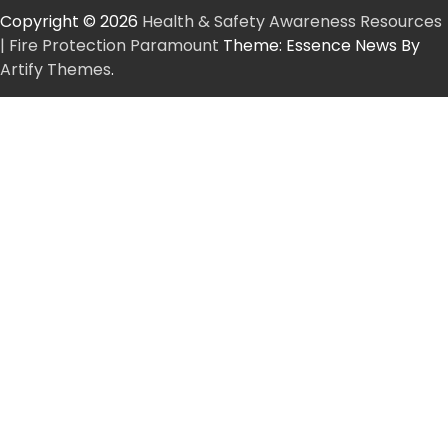
Copyright © 2026
Health & Safety Awareness Resources
| Fire Protection Paramount
Theme: Essence News By
Artify Themes
.