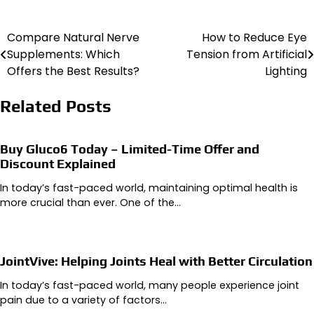
Compare Natural Nerve
How to Reduce Eye
Post
Supplements: Which
Tension from Artificial
navigation
Offers the Best Results?
Lighting
Related Posts
Buy Gluco6 Today – Limited-Time Offer and
Discount Explained
In today’s fast-paced world, maintaining optimal health is
more crucial than ever. One of the…
JointVive: Helping Joints Heal with Better Circulation
In today’s fast-paced world, many people experience joint
pain due to a variety of factors…