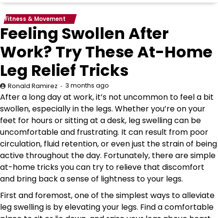
Fitness & Movement
Feeling Swollen After
Work? Try These At-Home
Leg Relief Tricks
3 months ago
Ronald Ramirez
After a long day at work, it’s not uncommon to feel a bit
swollen, especially in the legs. Whether you’re on your
feet for hours or sitting at a desk, leg swelling can be
uncomfortable and frustrating. It can result from poor
circulation, fluid retention, or even just the strain of being
active throughout the day. Fortunately, there are simple
at-home tricks you can try to relieve that discomfort
and bring back a sense of lightness to your legs.
First and foremost, one of the simplest ways to alleviate
leg swelling is by elevating your legs. Find a comfortable