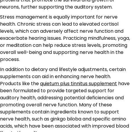
neurons, further supporting the auditory system.
Stress management is equally important for nerve
health. Chronic stress can lead to elevated cortisol
levels, which can adversely affect nerve function and
exacerbate hearing issues. Practicing mindfulness, yoga,
or meditation can help reduce stress levels, promoting
overall well-being and supporting nerve health in the
process.
In addition to dietary and lifestyle adjustments, certain
supplements can aid in enhancing nerve health.
Products like the
quietum plus tinnitus supplement
have
been formulated to provide targeted support for
auditory health, addressing potential deficiencies and
promoting overall nerve function. Many of these
supplements contain ingredients known to support
nerve health, such as ginkgo biloba and specific amino
acids, which have been associated with improved blood