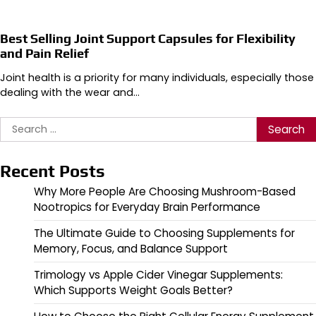
Best Selling Joint Support Capsules for Flexibility
and Pain Relief
Joint health is a priority for many individuals, especially those
dealing with the wear and…
Search
for:
Recent Posts
Why More People Are Choosing Mushroom-Based
Nootropics for Everyday Brain Performance
The Ultimate Guide to Choosing Supplements for
Memory, Focus, and Balance Support
Trimology vs Apple Cider Vinegar Supplements:
Which Supports Weight Goals Better?