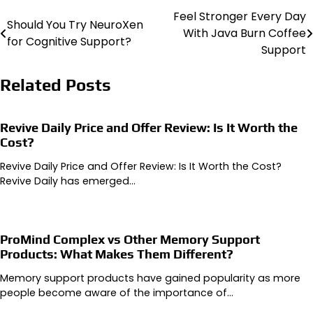
Feel Stronger Every Day
Post
Should You Try NeuroXen
With Java Burn Coffee
for Cognitive Support?
navigation
Support
Related Posts
Revive Daily Price and Offer Review: Is It Worth the
Cost?
Revive Daily Price and Offer Review: Is It Worth the Cost?
Revive Daily has emerged…
ProMind Complex vs Other Memory Support
Products: What Makes Them Different?
Memory support products have gained popularity as more
people become aware of the importance of…