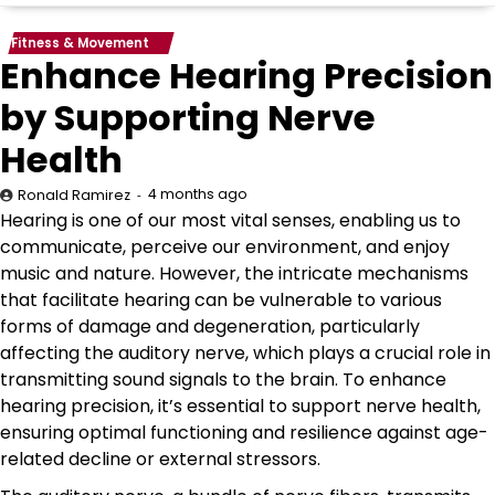
Fitness & Movement
Enhance Hearing Precision
by Supporting Nerve
Health
4 months ago
Ronald Ramirez
Hearing is one of our most vital senses, enabling us to
communicate, perceive our environment, and enjoy
music and nature. However, the intricate mechanisms
that facilitate hearing can be vulnerable to various
forms of damage and degeneration, particularly
affecting the auditory nerve, which plays a crucial role in
transmitting sound signals to the brain. To enhance
hearing precision, it’s essential to support nerve health,
ensuring optimal functioning and resilience against age-
related decline or external stressors.