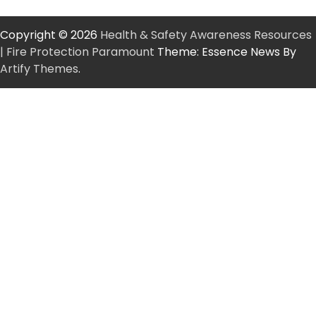
Copyright © 2026
Health & Safety Awareness Resources
| Fire Protection Paramount
Theme: Essence News By
Artify Themes
.