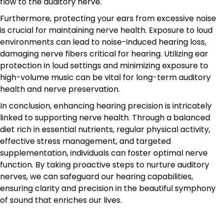
flow to the auditory nerve.
Furthermore, protecting your ears from excessive noise
is crucial for maintaining nerve health. Exposure to loud
environments can lead to noise-induced hearing loss,
damaging nerve fibers critical for hearing. Utilizing ear
protection in loud settings and minimizing exposure to
high-volume music can be vital for long-term auditory
health and nerve preservation.
In conclusion, enhancing hearing precision is intricately
linked to supporting nerve health. Through a balanced
diet rich in essential nutrients, regular physical activity,
effective stress management, and targeted
supplementation, individuals can foster optimal nerve
function. By taking proactive steps to nurture auditory
nerves, we can safeguard our hearing capabilities,
ensuring clarity and precision in the beautiful symphony
of sound that enriches our lives.