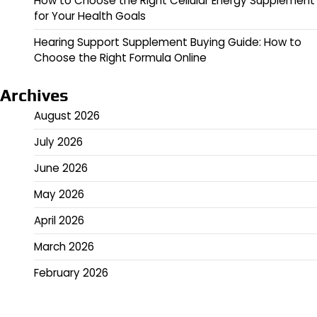
How to Choose the Right Cellular Energy Supplement
for Your Health Goals
Hearing Support Supplement Buying Guide: How to
Choose the Right Formula Online
Archives
August 2026
July 2026
June 2026
May 2026
April 2026
March 2026
February 2026