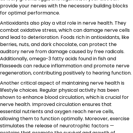
provide your nerves with the necessary building blocks
for optimal performance.
Antioxidants also play a vital role in nerve health. They
combat oxidative stress, which can damage nerve cells
and lead to deterioration. Foods rich in antioxidants, like
berries, nuts, and dark chocolate, can protect the
auditory nerve from damage caused by free radicals.
Additionally, omega-3 fatty acids found in fish and
flaxseeds can reduce inflammation and promote nerve
regeneration, contributing positively to hearing function.
Another critical aspect of maintaining nerve health is
lifestyle choices. Regular physical activity has been
shown to enhance blood circulation, which is crucial for
nerve health. Improved circulation ensures that
essential nutrients and oxygen reach nerve cells,
allowing them to function optimally. Moreover, exercise
stimulates the release of neurotrophic factors —
proteins that promote the survival and growth of