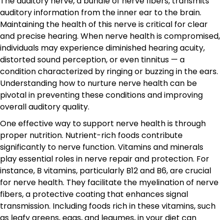
The auditory nerve, a bundle of nerve fibers, transmits
auditory information from the inner ear to the brain.
Maintaining the health of this nerve is critical for clear
and precise hearing. When nerve health is compromised,
individuals may experience diminished hearing acuity,
distorted sound perception, or even tinnitus — a
condition characterized by ringing or buzzing in the ears.
Understanding how to nurture nerve health can be
pivotal in preventing these conditions and improving
overall auditory quality.
One effective way to support nerve health is through
proper nutrition. Nutrient-rich foods contribute
significantly to nerve function. Vitamins and minerals
play essential roles in nerve repair and protection. For
instance, B vitamins, particularly B12 and B6, are crucial
for nerve health. They facilitate the myelination of nerve
fibers, a protective coating that enhances signal
transmission. Including foods rich in these vitamins, such
as leafy greens, eggs, and legumes, in your diet can